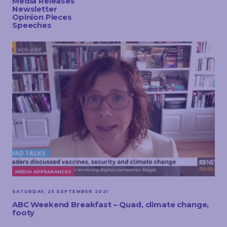
Media Releases
TOUCH
Newsletter
Opinion Pieces
Speeches
MEDIA APPEARANCES
SATURDAY, 25 SEPTEMBER 2021
ABC Weekend Breakfast – Quad, climate change,
footy