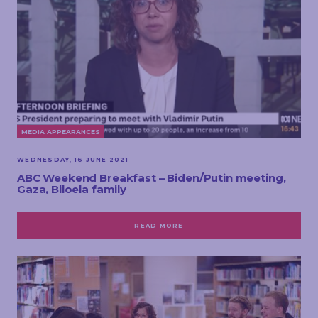
MEDIA APPEARANCES
WEDNESDAY, 16 JUNE 2021
ABC Weekend Breakfast – Biden/Putin meeting,
Gaza, Biloela family
READ MORE