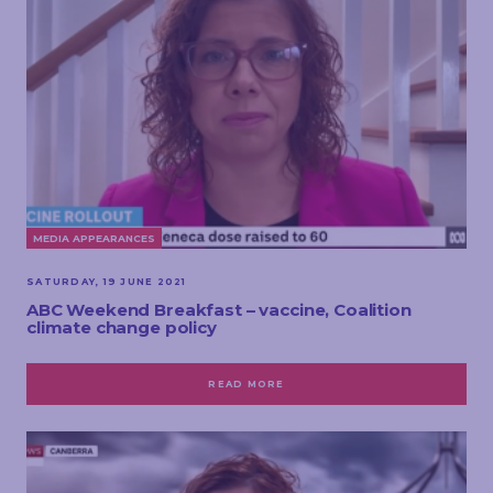
MEDIA APPEARANCES
SATURDAY, 19 JUNE 2021
ABC Weekend Breakfast – vaccine, Coalition
climate change policy
READ MORE