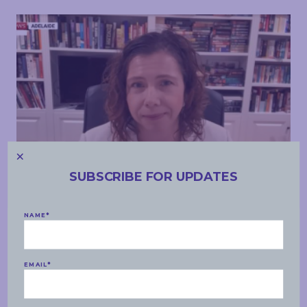
SUBSCRIBE FOR UPDATES
MEDIA APPEARANCES
NAME
*
WEDNESDAY, 28 JULY 2021
Sky News – JobKeeper, Parliamentarian training
EMAIL
*
READ MORE