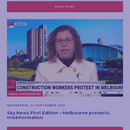
READ MORE
MEDIA APPEARANCES
WEDNESDAY, 22 SEPTEMBER 2021
Sky News First Edition – Melbourne protests,
misinformation