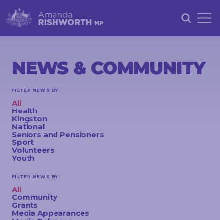
HOME
ABOUT
NEWS & COMMUNITY
ACHIEVEMENTS
FILTER NEWS BY:
PETITIONS
All
Health
NEWS &
Kingston
National
COMMUNITY
Seniors and Pensioners
Sport
Volunteers
EVENTS
Youth
CONTACT
FILTER NEWS BY:
All
Community
Grants
STAY
Media Appearances
IN