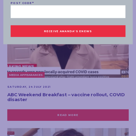
POST CODE
*
MEDIA APPEARANCES
SATURDAY, 24 JULY 2021
ABC Weekend Breakfast – vaccine rollout, COVID
disaster
READ MORE