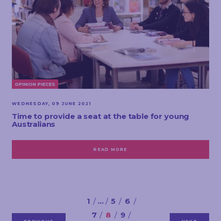
OPINION PIECES
WEDNESDAY, 09 JUNE 2021
Time to provide a seat at the table for young
Australians
READ MORE
1
…
5
6
7
8
9