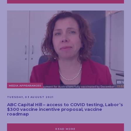
MEDIA APPEARANCES
TUESDAY, 03 AUGUST 2021
ABC Capital Hill – access to COVID testing, Labor’s
$300 vaccine incentive proposal, vaccine
roadmap
READ MORE