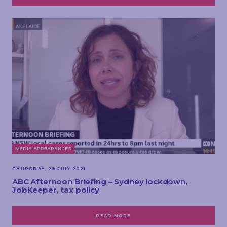
MEDIA APPEARANCES
THURSDAY, 29 JULY 2021
ABC Afternoon Briefing – Sydney lockdown,
JobKeeper, tax policy
READ MORE