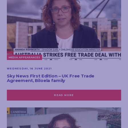
MEDIA APPEARANCES
WEDNESDAY, 16 JUNE 2021
Sky News First Edition – UK Free Trade
Agreement, Biloela family
READ MORE