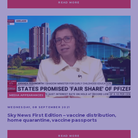
READ MORE
MEDIA APPEARANCES
WEDNESDAY, 08 SEPTEMBER 2021
Sky News First Edition – vaccine distribution,
home quarantine, vaccine passports
READ MORE