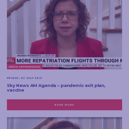
MEDIA APPEARANCES
FRIDAY, 02 JULY 2021
Sky News AM Agenda – pandemic exit plan,
vaccine
READ MORE