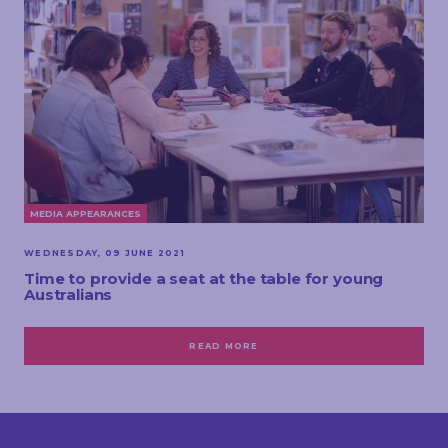
MEDIA APPEARANCES
WEDNESDAY, 09 JUNE 2021
Time to provide a seat at the table for young
Australians
READ MORE