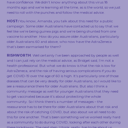
have confidence. We didn’t know anything about this virus 18
months ago and we’re learning all the time, as is the world, so we just
need to roll with the punches and follow the medical advice.
HOST:
You know, Amanda, you talk about this need for a public
campaign. Some older Australians have contacted us to say that we
feel like we’re being guinea pigs and we’re being shunted from one
vaccine to another. How do you assure older Australians, particularly
older Australians 60 and above, who now have the AstraZeneca
that’s been earmarked for them?
RISHWORTH
: Well certainly I’ve been approached by people as well
and I can just rely on the medical advice, as Bridget said, I’m not a
health professional. But what we do know is that the risk is low for
AstraZeneca, and the risk of having serious complications if you do
get COVID-19 over the age of 60 is high. It’s particularly one of those
diseases that can be very deadly for older Australians, so I would like to
see a reassurance there for older Australians. But also I think a
community message as well for younger Australians that they need
to get vaccinated because it’s about protecting the whole
community. So I think there’s a number of messages – the
reassurance has to be there for older Australians about that risk and
about the risk of catching COVID, but also about we all need to do
this for one another. That’s been something we’ve worked really hard
as a community to do during COVID, looking after each other during
these lockdowns. The next step, I think, really, has to be about us