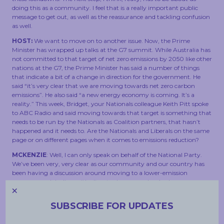
doing this as a community. I feel that is a really important public
message to get out, as well as the reassurance and tackling confusion
as well.
HOST:
We want to move on to another issue. Now, the Prime
Minister has wrapped up talks at the G7 summit. While Australia has
not committed to that target of net zero emissions by 2050 like other
nations at the G7, the Prime Minister has said a number of things
that indicate a bit of a change in direction for the government. He
said “it’s very clear that we are moving towards net zero carbon
emissions”. He also said “a new energy economy is coming. It’s a
reality.” This week, Bridget, your Nationals colleague Keith Pitt spoke
to ABC Radio and said moving towards that target is something that
needs to be run by the Nationals as Coalition partners, that hasn’t
happened and it needs to. Are the Nationals and Liberals on the same
page or on different pages when it comes to emissions reduction?
MCKENZIE
: Well, I can only speak on behalf of the National Party.
We’ve been very, very clear as our community and our country has
been having a discussion around moving to a lower-emission
economy and dealing with climate change, and we’ve been
unequivocal that we don’t think that regional and rural Australia, our
miners, our manufacturers our farmers, should be paying the price to
SUBSCRIBE FOR UPDATES
chase this target. And we want to understand how the Government
is planning to take us on that journey and right now, they have not