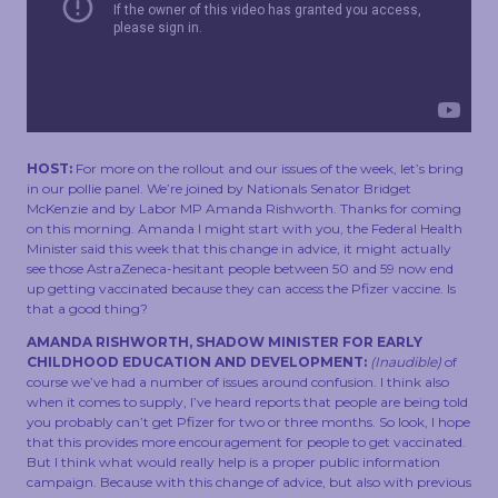
TOUCH
HOST:
For more on the rollout and our issues of the week, let’s bring
in our pollie panel. We’re joined by Nationals Senator Bridget
McKenzie and by Labor MP Amanda Rishworth. Thanks for coming
on this morning. Amanda I might start with you, the Federal Health
Minister said this week that this change in advice, it might actually
see those AstraZeneca-hesitant people between 50 and 59 now end
up getting vaccinated because they can access the Pfizer vaccine. Is
that a good thing?
AMANDA RISHWORTH, SHADOW MINISTER FOR EARLY
CHILDHOOD EDUCATION AND DEVELOPMENT:
(Inaudible)
of
course we’ve had a number of issues around confusion. I think also
when it comes to supply, I’ve heard reports that people are being told
you probably can’t get Pfizer for two or three months. So look, I hope
that this provides more encouragement for people to get vaccinated.
But I think what would really help is a proper public information
campaign. Because with this change of advice, but also with previous