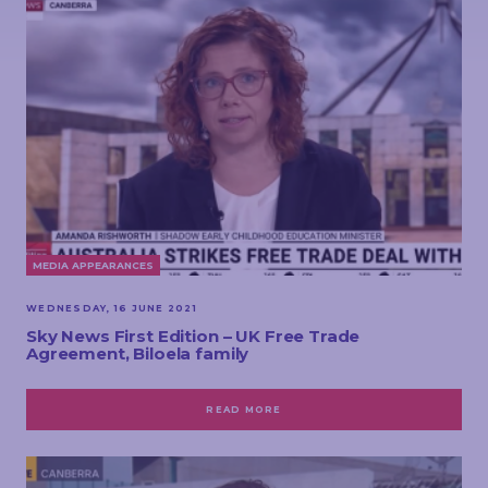
MEDIA APPEARANCES
WEDNESDAY, 16 JUNE 2021
Sky News First Edition – UK Free Trade
Agreement, Biloela family
READ MORE