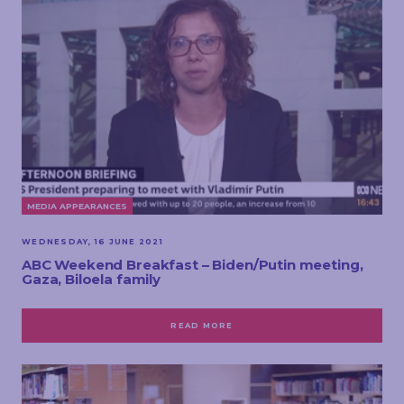
MEDIA APPEARANCES
WEDNESDAY, 16 JUNE 2021
ABC Weekend Breakfast – Biden/Putin meeting,
Gaza, Biloela family
READ MORE