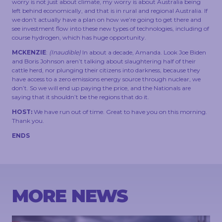
worry is not just about climate, my worry is about Australia being
left behind economically, and that is in rural and regional Australia. If
we don’t actually have a plan on how we’re going to get there and
see investment flow into these new types of technologies, including of
course hydrogen, which has huge opportunity.
MCKENZIE
:
(Inaudible)
In about a decade, Amanda. Look Joe Biden
and Boris Johnson aren’t talking about slaughtering half of their
cattle herd, nor plunging their citizens into darkness, because they
have access to a zero emissions energy source through nuclear, we
don’t. So we will end up paying the price, and the Nationals are
saying that it shouldn’t be the regions that do it.
HOST:
We have run out of time. Great to have you on this morning.
Thank you.
ENDS
MORE NEWS