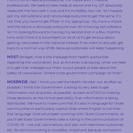
professionals. We need to take medical advice and my GP absolutely
reassured me how safe it was and it’s incredibly low risk. So I happily
got my AstraZeneca and I encourage everyone to get the same. It’s
not that you have to get Pfizer in my age group. You have a choice
and the advice is obviously everyone over 60 is having AstraZeneca.
So I’m looking forward to having my second shot in a few months
time and I think it is incumbent on all of us to get serious about
getting vaccinated in the national interest if we want to actually get
back to a normal way of life, because outbreaks will keep happening.
HOST:
Bridget, that is the message from health authorities
regarding the vaccination, but as Amanda was saying, what we need
is to get that message out there, to put people at ease about the
safety of vaccination. Where is the government campaign on that?
MCKENZIE
: Well, I think you see the Health Minister out as often as
possible. I think the Government is doing its very best to get
information out as quickly as possible, as soon as ATAGI is making
those decisions as the clinical specialists, that information is being
distributed. We have to make sure that it’s also in language for those
communities in particularly capital cities where English is not their
first language. And we’ve been working with State Governments, so
you’ll see State Governments take a rolling in the communication of
COVID-19 – not just vaccinations, but also with restriction outcomes,
etc. So communicating is incredibly important because we have to