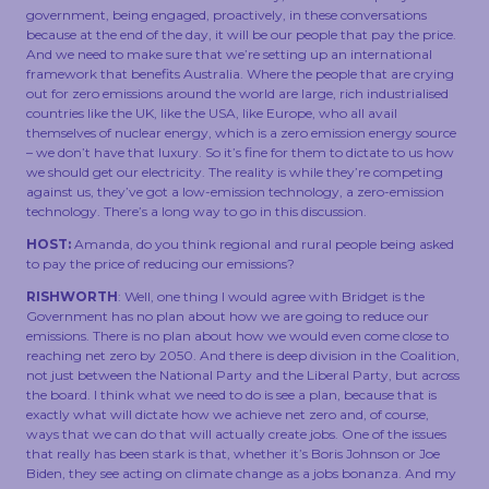
government, being engaged, proactively, in these conversations
because at the end of the day, it will be our people that pay the price.
And we need to make sure that we’re setting up an international
framework that benefits Australia. Where the people that are crying
out for zero emissions around the world are large, rich industrialised
countries like the UK, like the USA, like Europe, who all avail
themselves of nuclear energy, which is a zero emission energy source
– we don’t have that luxury. So it’s fine for them to dictate to us how
we should get our electricity. The reality is while they’re competing
against us, they’ve got a low-emission technology, a zero-emission
technology. There’s a long way to go in this discussion.
HOST:
Amanda, do you think regional and rural people being asked
to pay the price of reducing our emissions?
RISHWORTH
: Well, one thing I would agree with Bridget is the
Government has no plan about how we are going to reduce our
emissions. There is no plan about how we would even come close to
reaching net zero by 2050. And there is deep division in the Coalition,
not just between the National Party and the Liberal Party, but across
the board. I think what we need to do is see a plan, because that is
exactly what will dictate how we achieve net zero and, of course,
ways that we can do that will actually create jobs. One of the issues
that really has been stark is that, whether it’s Boris Johnson or Joe
Biden, they see acting on climate change as a jobs bonanza. And my