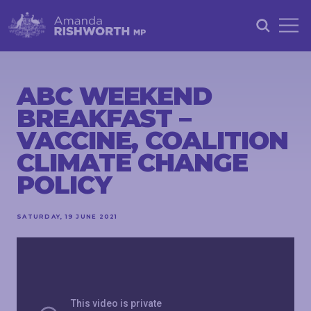
HOME
ABOUT
ABC WEEKEND
BREAKFAST –
ACHIEVEMENTS
VACCINE, COALITION
PETITIONS
CLIMATE CHANGE
NEWS &
POLICY
COMMUNITY
EVENTS
SATURDAY, 19 JUNE 2021
CONTACT
STAY
IN