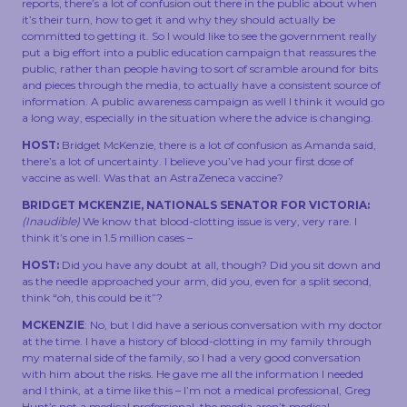
reports, there’s a lot of confusion out there in the public about when
it’s their turn, how to get it and why they should actually be
committed to getting it. So I would like to see the government really
put a big effort into a public education campaign that reassures the
public, rather than people having to sort of scramble around for bits
and pieces through the media, to actually have a consistent source of
information. A public awareness campaign as well I think it would go
a long way, especially in the situation where the advice is changing.
HOST:
Bridget McKenzie, there is a lot of confusion as Amanda said,
there’s a lot of uncertainty. I believe you’ve had your first dose of
vaccine as well. Was that an AstraZeneca vaccine?
BRIDGET MCKENZIE, NATIONALS SENATOR FOR VICTORIA:
(Inaudible)
We know that blood-clotting issue is very, very rare. I
think it’s one in 1.5 million cases –
HOST:
Did you have any doubt at all, though? Did you sit down and
as the needle approached your arm, did you, even for a split second,
think “oh, this could be it”?
MCKENZIE
: No, but I did have a serious conversation with my doctor
at the time. I have a history of blood-clotting in my family through
my maternal side of the family, so I had a very good conversation
with him about the risks. He gave me all the information I needed
and I think, at a time like this – I’m not a medical professional, Greg
Hunt’s not a medical professional, the media aren’t medical