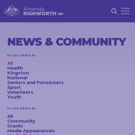
HOME
ABOUT
NEWS & COMMUNITY
ACHIEVEMENTS
FILTER NEWS BY:
PETITIONS
All
Health
NEWS &
Kingston
National
COMMUNITY
Seniors and Pensioners
Sport
Volunteers
EVENTS
Youth
CONTACT
FILTER NEWS BY:
All
Community
Grants
STAY
Media Appearances
IN