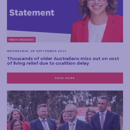
MEDIA RELEASES
WEDNESDAY, 28 SEPTEMBER 2022
Thousands of older Australians miss out on cost
of living relief due to coalition delay
READ MORE