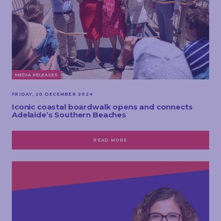
MEDIA RELEASES
FRIDAY, 20 DECEMBER 2024
Iconic coastal boardwalk opens and connects
Adelaide’s Southern Beaches
READ MORE