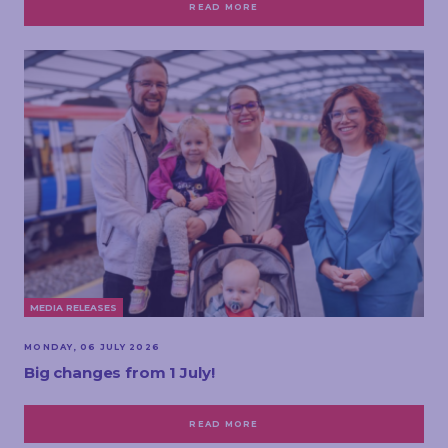
READ MORE
MEDIA RELEASES
MONDAY, 06 JULY 2026
Big changes from 1 July!
READ MORE