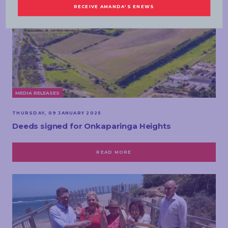
MEDIA RELEASES
THURSDAY, 09 JANUARY 2025
Deeds signed for Onkaparinga Heights
READ MORE