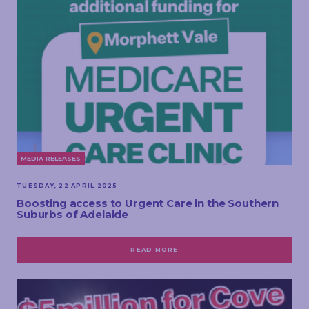
MEDIA RELEASES
TUESDAY, 22 APRIL 2025
Boosting access to Urgent Care in the Southern
Suburbs of Adelaide
READ MORE