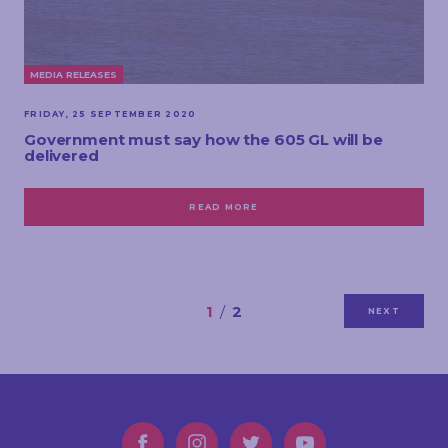
MEDIA RELEASES
FRIDAY, 25 SEPTEMBER 2020
Government must say how the 605 GL will be
delivered
READ MORE
1
2
NEXT