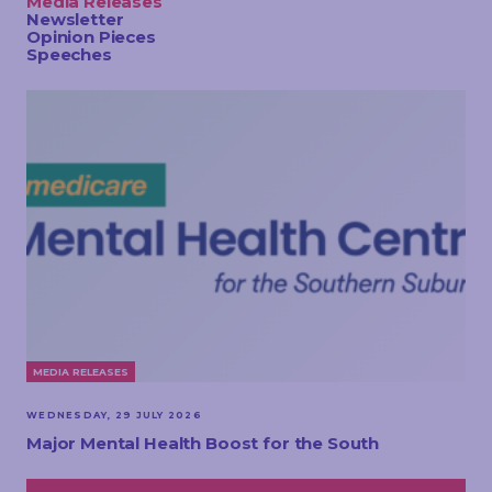
Media Releases
TOUCH
Newsletter
Opinion Pieces
Speeches
MEDIA RELEASES
WEDNESDAY, 29 JULY 2026
Major Mental Health Boost for the South