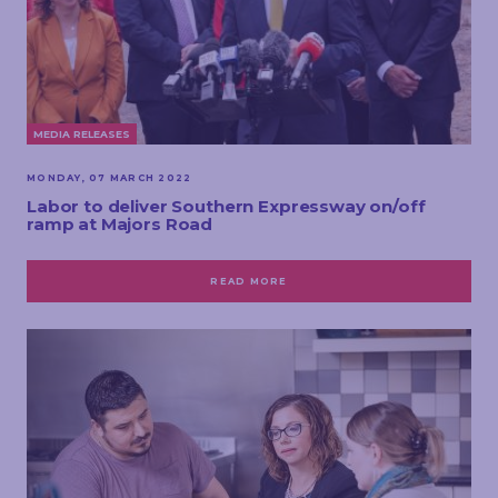
MEDIA RELEASES
MONDAY, 07 MARCH 2022
Labor to deliver Southern Expressway on/off
ramp at Majors Road
READ MORE