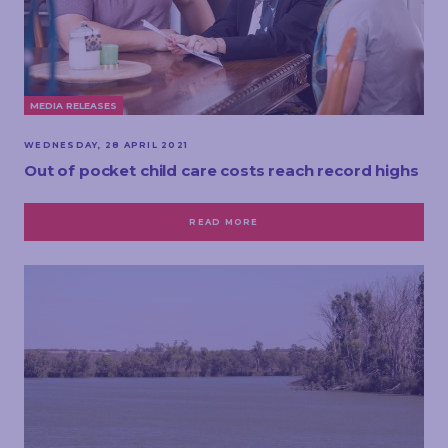
MEDIA RELEASES
WEDNESDAY, 28 APRIL 2021
Out of pocket child care costs reach record highs
READ MORE