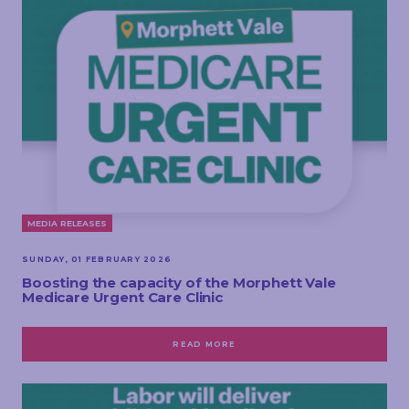
MEDIA RELEASES
SUNDAY, 01 FEBRUARY 2026
Boosting the capacity of the Morphett Vale
Medicare Urgent Care Clinic
READ MORE