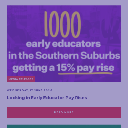
MEDIA RELEASES
WEDNESDAY, 17 JUNE 2026
Locking in Early Educator Pay Rises
READ MORE