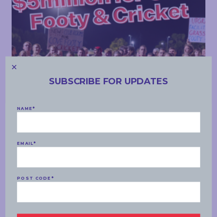
SUBSCRIBE FOR UPDATES
COMMUNITY
NAME
*
WEDNESDAY, 09 APRIL 2025
Investing in Cove Footy & Cricket
EMAIL
*
READ MORE
POST CODE
*