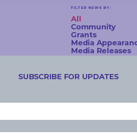
FILTER NEWS BY:
All
Community
Grants
Media Appearan
Media Releases
Newsletter
Opinion Pieces
Speeches
SUBSCRIBE FOR UPDATES