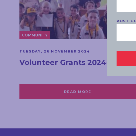
POST C
COMMUNITY
TUESDAY, 26 NOVEMBER 2024
Volunteer Grants 2024-25
READ MORE