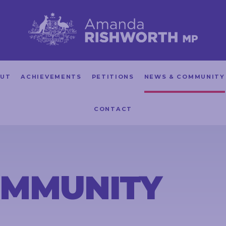
UT
ACHIEVEMENTS
PETITIONS
NEWS & COMMUNITY
CONTACT
OMMUNITY