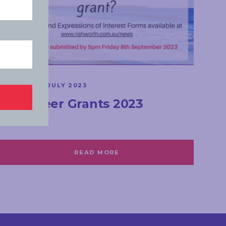
GRANTS
MONDAY, 31 JULY 2023
Volunteer Grants 2023
READ MORE