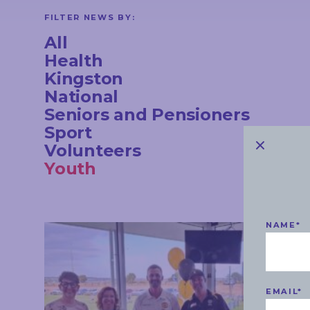
CONTACT
FILTER NEWS BY:
All
Health
Kingston
STAY
National
IN
TOUCH
Seniors and Pensioners
Sport
Volunteers
Youth
NAME
*
EMAIL
*