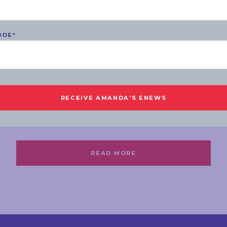
ODE
*
COMMUNITY
MONDAY, 31 JULY 2023
Southern Suburbs Youth
Roundtable 2023
READ MORE