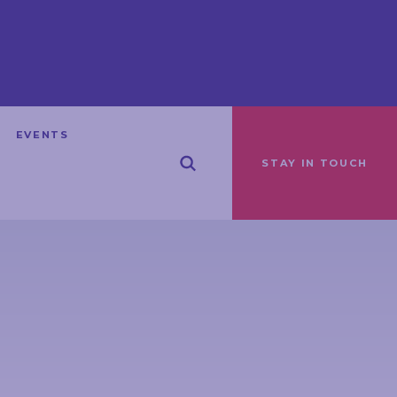
EVENTS
STAY IN TOUCH