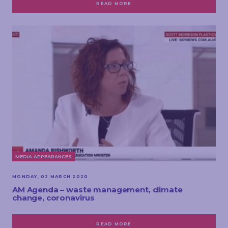
READ MORE
MEDIA APPEARANCES
MONDAY, 02 MARCH 2020
AM Agenda – waste management, climate
change, coronavirus
READ MORE