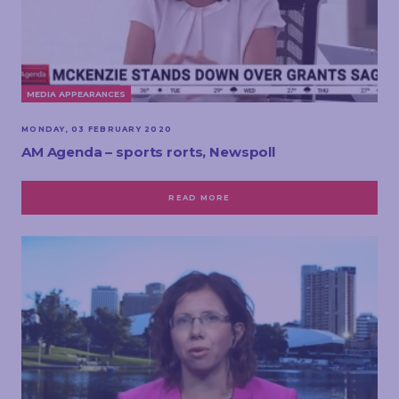
MEDIA APPEARANCES
MONDAY, 03 FEBRUARY 2020
AM Agenda – sports rorts, Newspoll
READ MORE