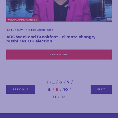
MEDIA APPEARANCES
SATURDAY, 14 DECEMBER 2019
ABC Weekend Breakfast – climate change,
bushfires, UK election
READ MORE
1
…
6
7
8
9
10
PREVIOUS
NEXT
11
12