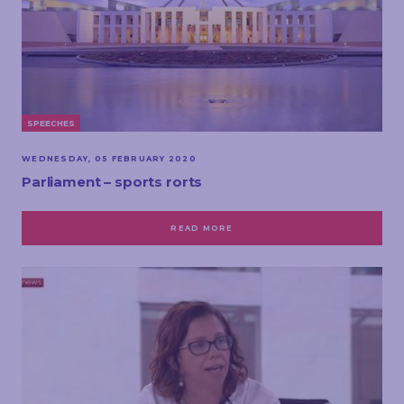
SPEECHES
WEDNESDAY, 05 FEBRUARY 2020
Parliament – sports rorts
READ MORE