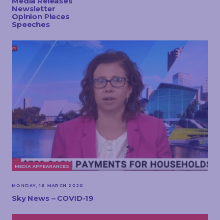
Media Releases
TOUCH
Newsletter
Opinion Pieces
Speeches
MEDIA APPEARANCES
MONDAY, 16 MARCH 2020
Sky News – COVID-19