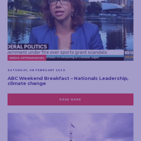
MEDIA APPEARANCES
SATURDAY, 08 FEBRUARY 2020
ABC Weekend Breakfast – Nationals Leadership,
climate change
READ MORE