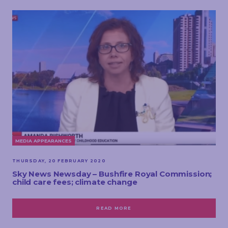
MEDIA APPEARANCES
THURSDAY, 20 FEBRUARY 2020
Sky News Newsday – Bushfire Royal Commission;
child care fees; climate change
READ MORE