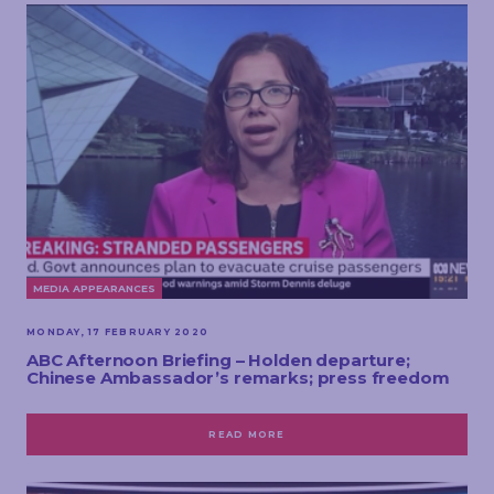
MEDIA APPEARANCES
MONDAY, 17 FEBRUARY 2020
ABC Afternoon Briefing – Holden departure;
Chinese Ambassador’s remarks; press freedom
READ MORE