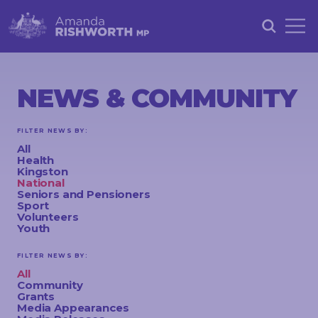
HOME
ABOUT
NEWS & COMMUNITY
ACHIEVEMENTS
FILTER NEWS BY:
PETITIONS
All
Health
NEWS &
Kingston
National
COMMUNITY
Seniors and Pensioners
Sport
Volunteers
EVENTS
Youth
CONTACT
FILTER NEWS BY:
All
Community
Grants
STAY
Media Appearances
IN