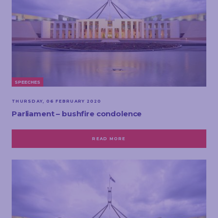
SPEECHES
THURSDAY, 06 FEBRUARY 2020
Parliament – bushfire condolence
READ MORE