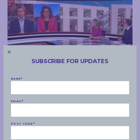
SUBSCRIBE FOR UPDATES
MEDIA APPEARANCES
NAME
*
MONDAY, 17 FEBRUARY 2020
Sky News – climate change, tax reform, aged care
EMAIL
*
READ MORE
POST CODE
*