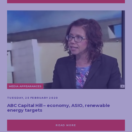
MEDIA APPEARANCES
TUESDAY, 25 FEBRUARY 2020
ABC Capital Hill – economy, ASIO, renewable
energy targets
READ MORE