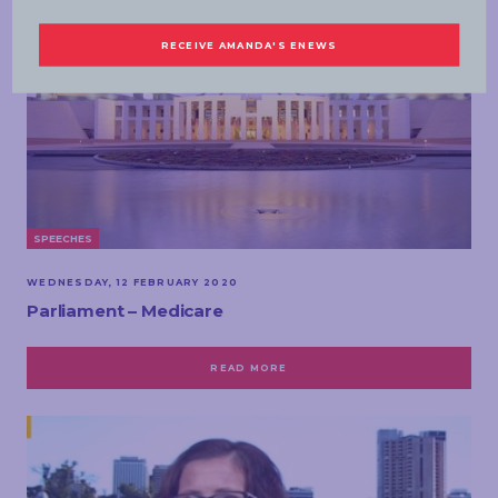
SPEECHES
WEDNESDAY, 12 FEBRUARY 2020
Parliament – Medicare
READ MORE