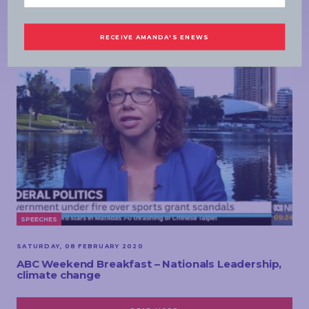
MORE NEWS
SPEECHES
SATURDAY, 08 FEBRUARY 2020
ABC Weekend Breakfast – Nationals Leadership,
climate change