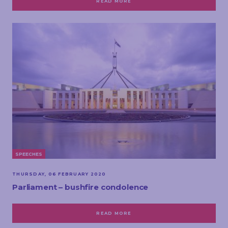
READ MORE
SPEECHES
THURSDAY, 06 FEBRUARY 2020
Parliament – bushfire condolence
READ MORE