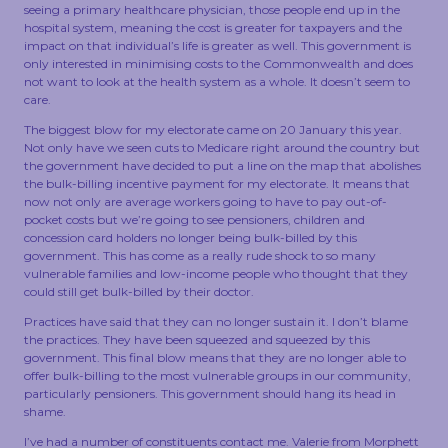
seeing a primary healthcare physician, those people end up in the
hospital system, meaning the cost is greater for taxpayers and the
impact on that individual’s life is greater as well. This government is
only interested in minimising costs to the Commonwealth and does
not want to look at the health system as a whole. It doesn’t seem to
care.
The biggest blow for my electorate came on 20 January this year.
Not only have we seen cuts to Medicare right around the country but
the government have decided to put a line on the map that abolishes
the bulk-billing incentive payment for my electorate. It means that
now not only are average workers going to have to pay out-of-
pocket costs but we’re going to see pensioners, children and
concession card holders no longer being bulk-billed by this
government. This has come as a really rude shock to so many
vulnerable families and low-income people who thought that they
could still get bulk-billed by their doctor.
Practices have said that they can no longer sustain it. I don’t blame
the practices. They have been squeezed and squeezed by this
government. This final blow means that they are no longer able to
offer bulk-billing to the most vulnerable groups in our community,
particularly pensioners. This government should hang its head in
shame.
I’ve had a number of constituents contact me. Valerie from Morphett