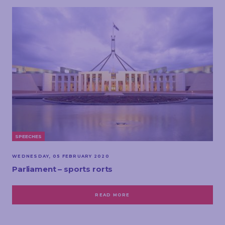
SPEECHES
WEDNESDAY, 05 FEBRUARY 2020
Parliament – sports rorts
READ MORE