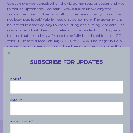
Vale said she had a shock when she visited her regular doctor and had
to foot an upfront fee. She said: ‘I would like to know why the
government has cut the bulk-billing incentive and why the cut has
not been publicised.’ Valerie, I couldn’t agree more. The government
have tried in a sneaky way to keep cutting and cutting Medicare. The
reason why is that they don’t believe in it. A resident from Reynella
told me that he and his wife used to be fully bulk-billed for each GP
consult. He said: ‘From January 2020, my GP will no longer bulk-bill
my visit, which means, if you include the consult, each script will now
cost us $18.50. It used to cost us just $6.60, which was just the
medication.’
SUBSCRIBE FOR UPDATES
The government need to front up and explain why they have cut this
money to GPs in my electorate. My electorate does not have wealthy
families. My electorate has many pensioners and many families doing
NAME
*
it tough, and they should not be forking out money hand over fist to
get basic health care in this country. This country used to be a place
where, no matter the amount of money in your wallet, you could get
health care. This Liberal government is chipping away at that, and it
EMAIL
*
is a disgrace.
(Time expired)
POST CODE
*