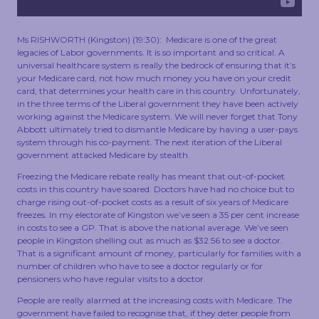
TOUCH
Ms RISHWORTH (Kingston) (19:30): Medicare is one of the great
legacies of Labor governments. It is so important and so critical. A
universal healthcare system is really the bedrock of ensuring that it’s
your Medicare card, not how much money you have on your credit
card, that determines your health care in this country. Unfortunately,
in the three terms of the Liberal government they have been actively
working against the Medicare system. We will never forget that Tony
Abbott ultimately tried to dismantle Medicare by having a user-pays
system through his co-payment. The next iteration of the Liberal
government attacked Medicare by stealth.
Freezing the Medicare rebate really has meant that out-of-pocket
costs in this country have soared. Doctors have had no choice but to
charge rising out-of-pocket costs as a result of six years of Medicare
freezes. In my electorate of Kingston we’ve seen a 35 per cent increase
in costs to see a GP. That is above the national average. We’ve seen
people in Kingston shelling out as much as $32.56 to see a doctor.
That is a significant amount of money, particularly for families with a
number of children who have to see a doctor regularly or for
pensioners who have regular visits to a doctor.
People are really alarmed at the increasing costs with Medicare. The
government have failed to recognise that, if they deter people from