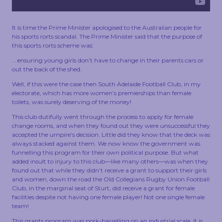
TOUCH
It is time the Prime Minister apologised to the Australian people for
his sports rorts scandal. The Prime Minister said that the purpose of
this sports rorts scheme was:
… ensuring young girls don’t have to change in their parents cars or
out the back of the shed.
Well, if this were the case then South Adelaide Football Club, in my
electorate, which has more women’s premierships than female
toilets, was surely deserving of the money!
This club dutifully went through the process to apply for female
change rooms, and when they found out they were unsuccessful they
accepted the umpire’s decision. Little did they know that the deck was
always stacked against them. We now know the government was
funnelling this program for their own political purpose. But what
added insult to injury to this club—like many others—was when they
found out that while they didn’t receive a grant to support their girls
and women, down the road the Old Collegians Rugby Union Football
Club, in the marginal seat of Sturt, did receive a grant for female
facilities despite not having one female player! Not one single female
team!
This grants program was pork-barrelling on an industrial scale. It is