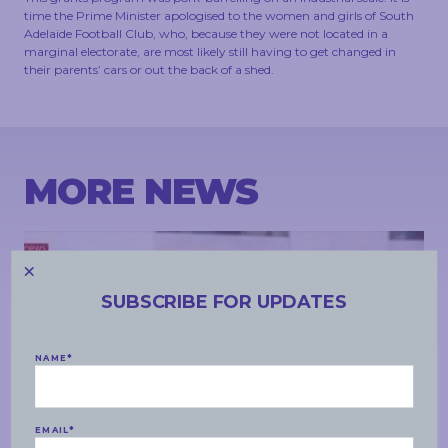
time the Prime Minister apologised to the women and girls of South
Adelaide Football Club, who, because they were not located in a
marginal electorate, are most likely still having to get changed in
their parents’ cars or out the back of a shed.
MORE NEWS
SUBSCRIBE FOR UPDATES
NAME
*
EMAIL
*