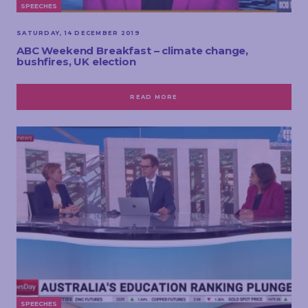
SPEECHES
SATURDAY, 14 DECEMBER 2019
ABC Weekend Breakfast – climate change,
bushfires, UK election
READ MORE
SPEECHES