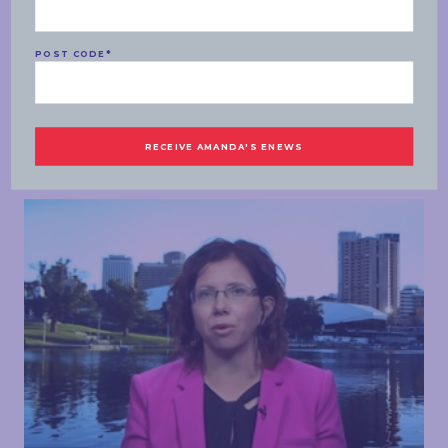
SPEECHES
POST CODE
*
MONDAY, 03 FEBRUARY 2020
AM Agenda – sports rorts, Newspoll
READ MORE