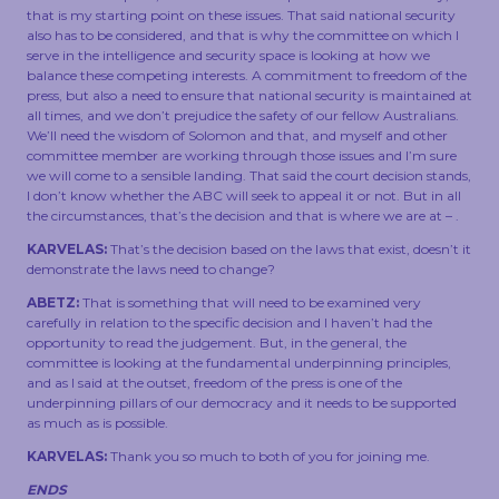
that is my starting point on these issues. That said national security
also has to be considered, and that is why the committee on which I
serve in the intelligence and security space is looking at how we
balance these competing interests. A commitment to freedom of the
press, but also a need to ensure that national security is maintained at
all times, and we don’t prejudice the safety of our fellow Australians.
We’ll need the wisdom of Solomon and that, and myself and other
committee member are working through those issues and I’m sure
we will come to a sensible landing. That said the court decision stands,
I don’t know whether the ABC will seek to appeal it or not. But in all
the circumstances, that’s the decision and that is where we are at – .
KARVELAS:
That’s the decision based on the laws that exist, doesn’t it
demonstrate the laws need to change?
ABETZ:
That is something that will need to be examined very
carefully in relation to the specific decision and I haven’t had the
opportunity to read the judgement. But, in the general, the
committee is looking at the fundamental underpinning principles,
and as I said at the outset, freedom of the press is one of the
underpinning pillars of our democracy and it needs to be supported
as much as is possible.
KARVELAS:
Thank you so much to both of you for joining me.
ENDS