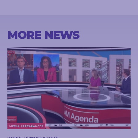
MORE NEWS
MEDIA APPEARANCES