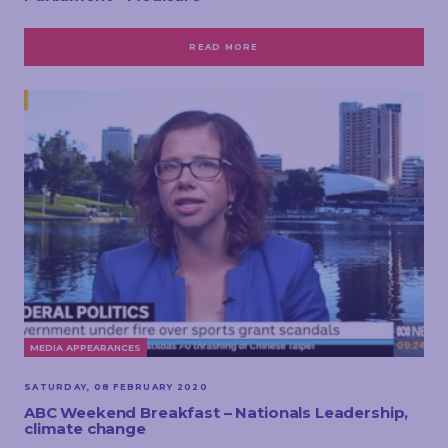
READ MORE
MEDIA APPEARANCES
SATURDAY, 08 FEBRUARY 2020
ABC Weekend Breakfast – Nationals Leadership,
climate change