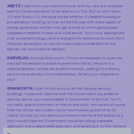
ABETZ:
Look this is way into the future, and my view is it would be
best for the private sector to be able to run this. But as with Hydro
2.0 and Snowy 2.0, the issue will be whether it’s federal funding or
private sector funding, so that will be the case with every aspect of
energy generation and let’s not get started on the huge taxpayer
subsidies in relation to solar and wind power. So it’s only appropriate
that we be technology neutral and give the assistance for every form
of power generation, so we can make a genuine decision on the
figures, not an emotional decision.
KARVELAS:
Amanda Rishworth, China’s Ambassador to Australia
has said the decision to block Huawei from the 5G network is a
political decision, and serves as discrimination, adding it’s a thorny
issue in the Australia-China relationship. What’s your response to
this?
RISHWORTH:
Look I’m not privy to all the national security
briefings, I hope and I assume that the Government has acted on
security advice, you would expect a Government to do that. So I’m
not really able to comment on the ins and outs, I am aware of course
that the US has also chosen not to have Huawei as part of its 5G
rollout. So look I’m not able to comment in terms of the politics of it,
but I would hope the Government would be taking a sensible
approach and a responsible approach and be doing it on the national
security advice. Scott Morrison and the Liberal Government haven’t