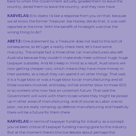
back to when this Government actually goaded them to leave the
country, dared them to leave the country, and they now have.
KARVELAS:
Eric Abetz I’d like a response from you on that, because
we all know the former Treasurer Joe Hockey did do that, it was well-
reported at the time. With the benefit of hindsight was that the
wrong thing to do?
ABETZ:
One statement by a Treasurer does not lead to this sort of
consequence, so let’s get a reality check here, let’s have some
maturity. The simple fact is three other car manufacturers also left
Australia because they couldn’t make ends meet without huge, huge
taxpayer subsidies. And let’s keep in mind as a result, Australians are
now getting cheaper cars, which means they have more money in
their pockets, as a result they can spend it on other things. That said,
it is a huge blow or was a huge blow to car manufacturing and all
those workers involved, and today will be another blow to those 600
or so workers who now face an uncertain future. That said the
Government will work with them to see where they might be picked
up in other areas of manufacturing, and of course as Labor was so
poor, we are really ramping up defence manufacturing and hopefully
there will be a future for them there.
KARVELAS:
In terms of taxpayer funding for industry as a concept,
you’ve been critical of taxpayer funding having gone to this industry.
But at the moment there’s this live debate about perhaps this