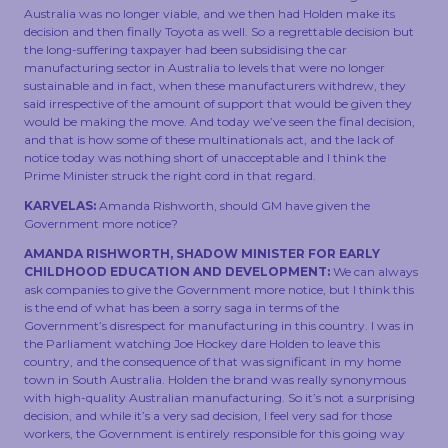
Australia was no longer viable, and we then had Holden make its
decision and then finally Toyota as well. So a regrettable decision but
the long-suffering taxpayer had been subsidising the car
manufacturing sector in Australia to levels that were no longer
sustainable and in fact, when these manufacturers withdrew, they
said irrespective of the amount of support that would be given they
would be making the move. And today we’ve seen the final decision,
and that is how some of these multinationals act, and the lack of
notice today was nothing short of unacceptable and I think the
Prime Minister struck the right cord in that regard.
KARVELAS:
Amanda Rishworth, should GM have given the
Government more notice?
AMANDA RISHWORTH, SHADOW MINISTER FOR EARLY
CHILDHOOD EDUCATION AND DEVELOPMENT:
We can always
ask companies to give the Government more notice, but I think this
is the end of what has been a sorry saga in terms of the
Government’s disrespect for manufacturing in this country. I was in
the Parliament watching Joe Hockey dare Holden to leave this
country, and the consequence of that was significant in my home
town in South Australia. Holden the brand was really synonymous
with high-quality Australian manufacturing. So it’s not a surprising
decision, and while it’s a very sad decision, I feel very sad for those
workers, the Government is entirely responsible for this going way