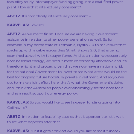
feasibility study into taxpayer funding going into a coal-fired power
plant. How is that intellectually consistent?
ABETZ:
It’s completely intellectually consistent –
KARVELAS:
How so?
ABETZ:
Allow me to finish. Because we are having Government
assistance in relation to other power generation as well. So for
example in my home state of Tasmania, Hydro 2.0 to make sure that
stacks up with a cable across Bass Strait. Snowy 2.0, that is being
examined as well with taxpayer funds. And as a nation we desperately
need baseload energy, we need it most importantly affordable and it’s
therefore right and proper, given that we now have a national grid,
for the national Government to invest to see what areas would be the
best for ongoing future hopefully private investment. And so you’ve
got to make a joint effort here, that’s what the Government’s doing
and I think the Australian people overwhelmingly see the need for it
and as a result support our energy policy.
KARVELAS:
So you would like to see taxpayer funding going into
Collinsville?
ABETZ:
In relation to feasibility studies that is appropriate, let’s wait
to see what happens after that.
KARVELAS:
But if it gets a tick off would you like to see it funded?