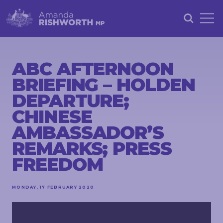
HOME
ABOUT
ABC AFTERNOON
BRIEFING – HOLDEN
ACHIEVEMENTS
DEPARTURE;
PETITIONS
CHINESE
NEWS &
AMBASSADOR’S
COMMUNITY
REMARKS; PRESS
EVENTS
FREEDOM
CONTACT
MONDAY, 17 FEBRUARY 2020
STAY
IN