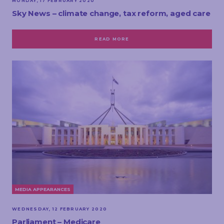
MONDAY, 17 FEBRUARY 2020
Sky News – climate change, tax reform, aged care
READ MORE
MEDIA APPEARANCES
WEDNESDAY, 12 FEBRUARY 2020
Parliament – Medicare