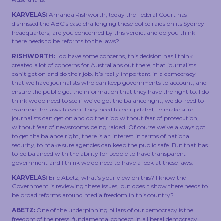
KARVELAS:
Amanda Rishworth, today the Federal Court has
dismissed the ABC’s case challenging these police raids on its Sydney
headquarters, are you concerned by this verdict and do you think
there needs to be reforms to the laws?
RISHWORTH:
I do have some concerns, this decision has I think
created a lot of concerns for Australians out there, that journalists
can’t get on and do their job. It’s really important in a democracy
that we have journalists who can keep governments to account, and
ensure the public get the information that they have the right to. I do
think we do need to see if we’ve got the balance right, we do need to
examine the laws to see if they need to be updated, to make sure
journalists can get on and do their job without fear of prosecution,
without fear of newsrooms being raided. Of course we’ve always got
to get the balance right, there is an interest in terms of national
security, to make sure agencies can keep the public safe. But that has
to be balanced with the ability for people to have transparent
government and I think we do need to have a look at these laws.
KARVELAS:
Eric Abetz, what’s your view on this? I know the
Government is reviewing these issues, but does it show there needs to
be broad reforms around media freedom in this country?
ABETZ:
One of the underpinning pillars of our democracy is the
freedom of the press, fundamental concept in a liberal democracy,