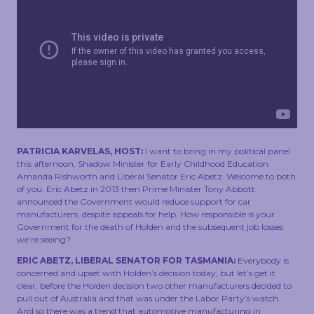
TOUCH
PATRICIA KARVELAS, HOST:
I want to bring in my political panel
this afternoon, Shadow Minister for Early Childhood Education
Amanda Rishworth and Liberal Senator Eric Abetz. Welcome to both
of you. Eric Abetz in 2013 then Prime Minister Tony Abbott
announced the Government would reduce support for car
manufacturers, despite appeals for help. How responsible is your
Government for the death of Holden and the subsequent job losses
we’re seeing?
ERIC ABETZ, LIBERAL SENATOR FOR TASMANIA:
Everybody is
concerned and upset with Holden’s decision today, but let’s get it
clear, before the Holden decision two other manufacturers decided to
pull out of Australia and that was under the Labor Party’s watch.
And so there was a trend that automotive manufacturing in