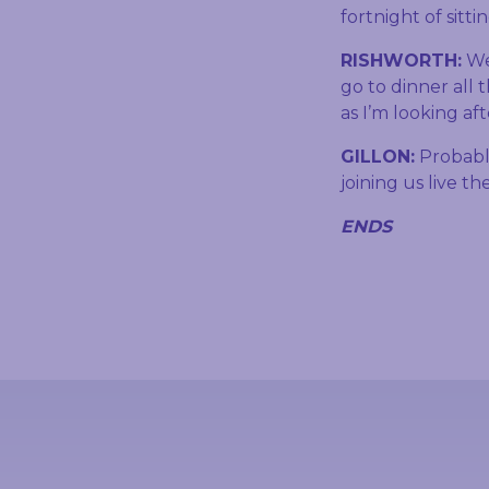
fortnight of sitt
RISHWORTH:
Wel
go to dinner all 
as I’m looking af
GILLON:
Probabl
joining us live th
ENDS