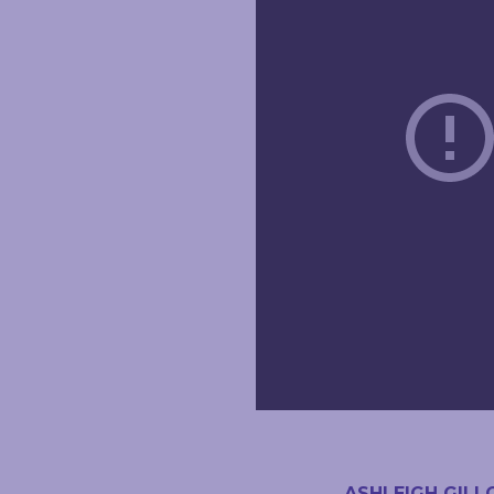
ASHLEIGH GILL