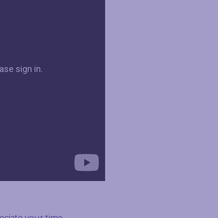
ciate your time.