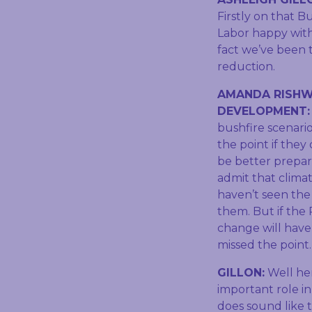
Firstly on that B
Labor happy with 
fact we’ve been t
reduction.
AMANDA RISHW
DEVELOPMENT
bushfire scenari
the point if they
be better prepar
admit that climat
haven’t seen the 
them. But if the
change will have 
missed the point.
GILLON:
Well her
important role in
does sound like t