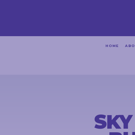
HOME
HOME
ABO
ABOUT
ACHIEVEMENTS
PETITIONS
NEWS &
COMMUNITY
SKY
EVENTS