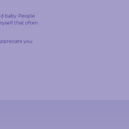
old baby. People
myself that often
ppreciate you