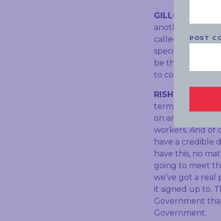
GILLON:
And it i
another matter, 
POST C
called Otis Grou
specifically to e
be the electoral 
to coal?
RISHWORTH:
Wel
terms of Labor’s
on and deal with
workers. And of 
have a credible 
have this, no ma
going to meet th
we’ve got a real
it signed up to.
Government that 
Government.