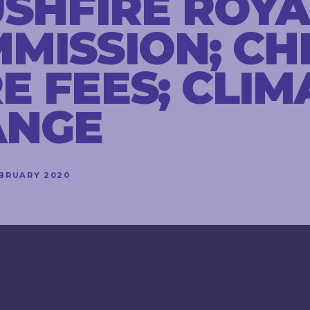
USHFIRE ROYA
MISSION; CH
E FEES; CLIM
ANGE
EBRUARY 2020