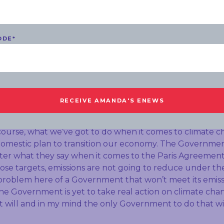
s such a worrying thing for so many parents right aroun
I understand you were at the dinner in Canberra last we
ODE
*
p of pro-coal MPs. This week in Queensland Anthony Al
xpress his support for the coal sector and he failed to do
implications for your party do you think if Labor is viewed
l firstly Ashleigh your sources are wrong, I wasn’t at th
 approach to climate change and the economy in general, 
 climate change. At the same time as supporting workers
course, what we’ve got to do when it comes to climate ch
domestic plan to transition our economy. The Governmen
tter what they say when it comes to the Paris Agreement
ose targets, emissions are not going to reduce under the
 problem here of a Government that won’t meet its emiss
 The Government is yet to take real action on climate ch
will and in my mind the only Government to do that wil