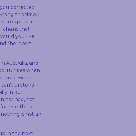
 you corrected
rong this time, I
the group has met
 chains that
 would you like
nd the jobs it
in Australia, and
pportunities when
ke sure we’re
 can’t pretend –
lly in our
n has had, not
 for months to
 nothing is not an
up in the next