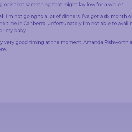
ing or is that something that might lay low for a while?
l I’m not going to a lot of dinners, I’ve got a six month 
the time in Canberra, unfortunately I’m not able to avail 
ter my baby.
y very good timing at the moment, Amanda Rishworth a
ere.