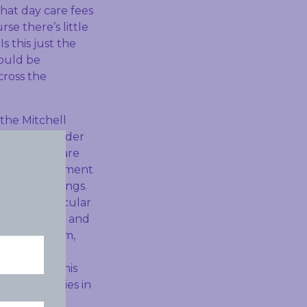
hat day care fees
se there’s little
s this just the
would be
cross the
the Mitchell
increasing under
pocket costs are
aid the Government
ly made savings.
and in particular
s paying more and
a new system,
, but has
So I think this
t for families in
uch.