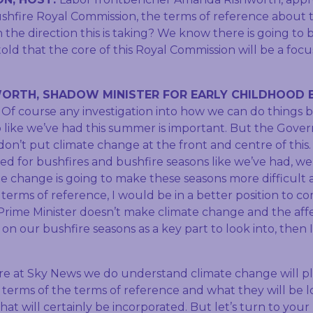
ushfire Royal Commission, the terms of reference about t
the direction this is taking? We know there is going to be
old that the core of this Royal Commission will be a foc
ORTH, SHADOW MINISTER FOR EARLY CHILDHOOD 
:
Of course any investigation into how we can do things b
o like we’ve had this summer is important. But the Gover
 don’t put climate change at the front and centre of this.
ed for bushfires and bushfire seasons like we’ve had, we
e change is going to make these seasons more difficult a
terms of reference, I would be in a better position to co
 Prime Minister doesn’t make climate change and the aff
on our bushfire seasons as a key part to look into, then I
e at Sky News we do understand climate change will pl
 terms of the terms of reference and what they will be loo
hat will certainly be incorporated. But let’s turn to your 