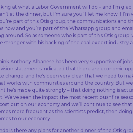
king at what a Labor Government will do – and I’m glad
’t at the dinner, but I’m sure you’ll let me know if I’m w
u’re part of this Otis group, the communications and 
s now and you’re part of the Whatsapp group and email
ng around. So as someone who is part of this Otis group,
 stronger with his backing of the coal export industry a
think Anthony Albanese has been very supportive of jobs 
t vision statements indicated that there are economic o
ate change, and he’s been very clear that we need to ma
that works with communities around the country. But we
oint he’s made quite strongly – that doing nothing is actua
t. We’ve seen the impact the most recent bushfire seaso
ost but on our economy and we’ll continue to see that
omes more frequent as the scientists predict, then doing
comes to our economy.
da is there any plans for another dinner of the Otis gro