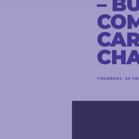
– B
CONTACT
COM
CAR
STAY
IN
CH
TOUCH
THURSDAY, 20 F