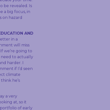
o be revealed. Is
 a big focus, in
us on hazard
EDUCATION AND
etter in a
nment will miss
 If we’re going to
 need to actually
nd harder. I
mment if I’d seen
ect climate
 think he’s
ay a very
king at, so it
portfolio of early