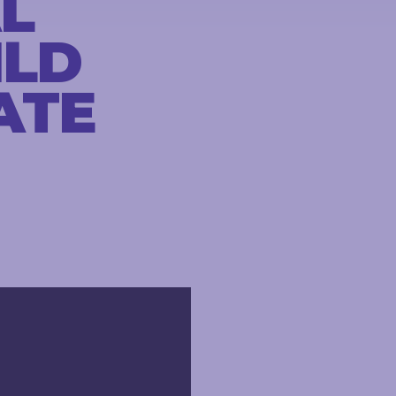
L
ILD
ATE