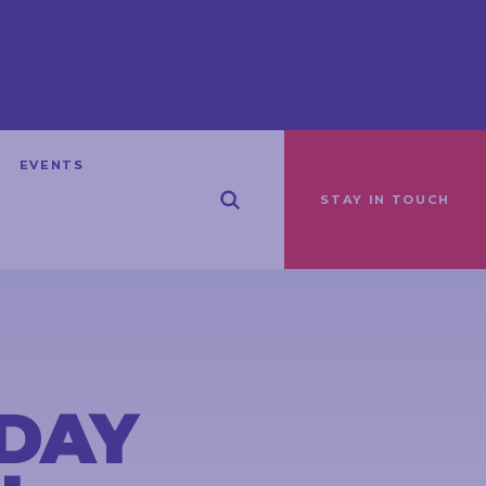
EVENTS
STAY IN TOUCH
DAY