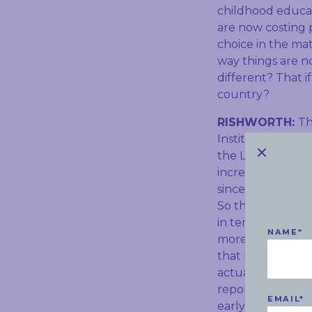
childhood educati
are now costing p
choice in the mat
way things are no
different? That i
country?
RISHWORTH:
Th
Institute, and w
the Liberal Party
increasing. Impor
since 2018 – that
So they’ve actual
in terms of the 
NAME
*
more, and on the
that has not onl
actually made sav
report has been 
EMAIL
*
early childhood,