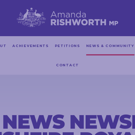
UT
ACHIEVEMENTS
PETITIONS
NEWS & COMMUNITY
CONTACT
 NEWS NEWS