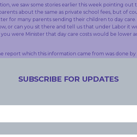
on, we saw some stories earlier this week pointing out t
arents about the same as private school fees, but of cour
ter for many parents sending their children to day care. I
w, or can you sit there and tell us that under Labor it 
f you were Minister that day care costs would be lower a
e report which this information came from was done by 
hat they found and what we know is child care fees are 
, up 34 per cent. But what this report also said is out of 
tantly, and this hasn’t really been covered before, it s
SUBSCRIBE FOR UPDATES
’s since the new system has been brought in – has actual
ly reduced their investment in the early childhood area 
child care subsidy. So on the one hand we’ve got parent
 other hand we’ve got a Government that’s introduced 
y failed to put downward pressure on out of pocket costs
ings compared to the old system. They’re investing less. 
a real indictment on the Government’s handling of suppor
 and shows why out of pockets costs are increasing so m