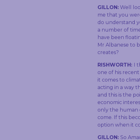
GILLON:
Well loo
me that you weren
do understand yo
a number of time
have been floati
Mr Albanese to be
creates?
RISHWORTH:
I 
one of his recen
it comes to clim
acting in a way 
and this is the p
economic interes
only the human c
come. If this bec
option when it 
GILLON:
So Aman