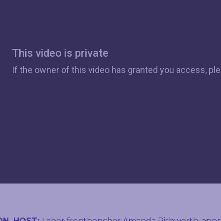
ON, HOST:
Labor frontbencher Amanda Rishworth, appre