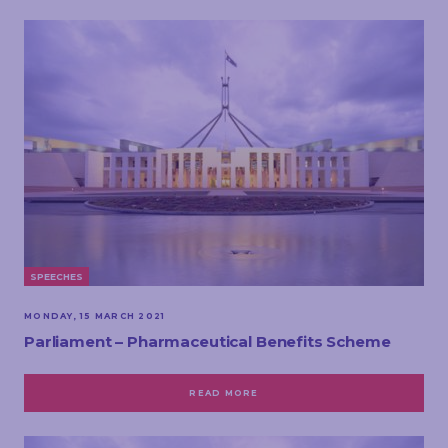
SPEECHES
MONDAY, 15 MARCH 2021
Parliament – Pharmaceutical Benefits Scheme
READ MORE