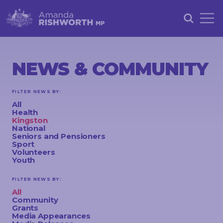
HOME
ABOUT
NEWS & COMMUNITY
ACHIEVEMENTS
FILTER NEWS BY:
PETITIONS
All
Health
NEWS &
Kingston
National
COMMUNITY
Seniors and Pensioners
Sport
Volunteers
EVENTS
Youth
CONTACT
FILTER NEWS BY:
All
Community
Grants
STAY
Media Appearances
IN