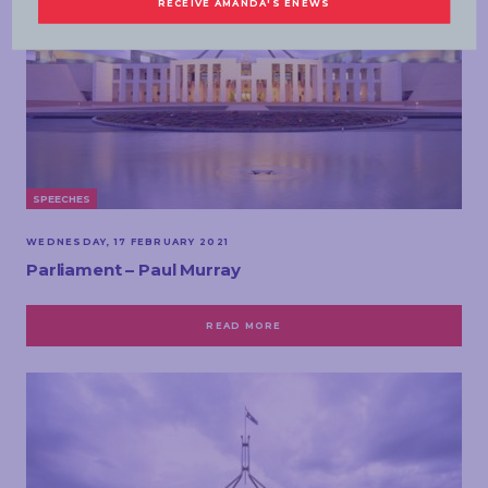
SPEECHES
WEDNESDAY, 17 FEBRUARY 2021
Parliament – Paul Murray
READ MORE