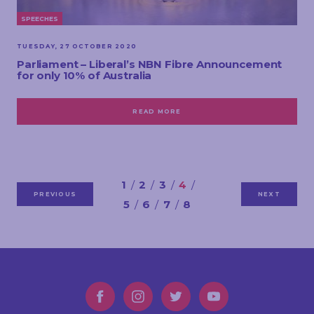
SPEECHES
TUESDAY, 27 OCTOBER 2020
Parliament – Liberal’s NBN Fibre Announcement
for only 10% of Australia
READ MORE
1
2
3
4
PREVIOUS
NEXT
5
6
7
8