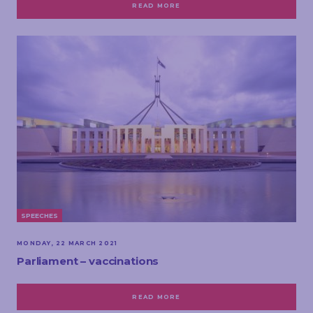
READ MORE
SPEECHES
MONDAY, 22 MARCH 2021
Parliament – vaccinations
READ MORE