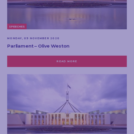
SPEECHES
MONDAY, 09 NOVEMBER 2020
Parliament – Olive Weston
READ MORE