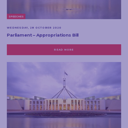
SPEECHES
WEDNESDAY, 28 OCTOBER 2020
Parliament – Appropriations Bill
READ MORE