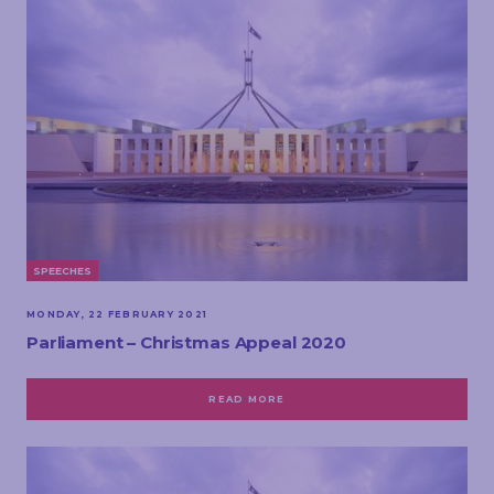
SPEECHES
MONDAY, 22 FEBRUARY 2021
Parliament – Christmas Appeal 2020
READ MORE