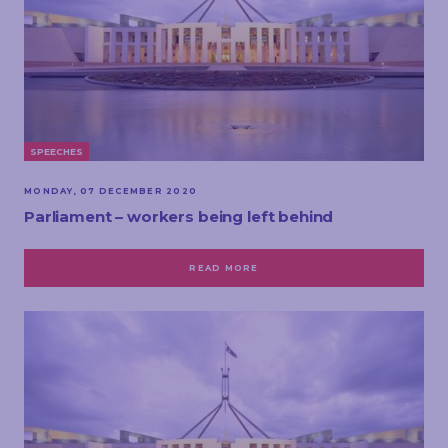
SPEECHES
MONDAY, 07 DECEMBER 2020
Parliament – workers being left behind
READ MORE