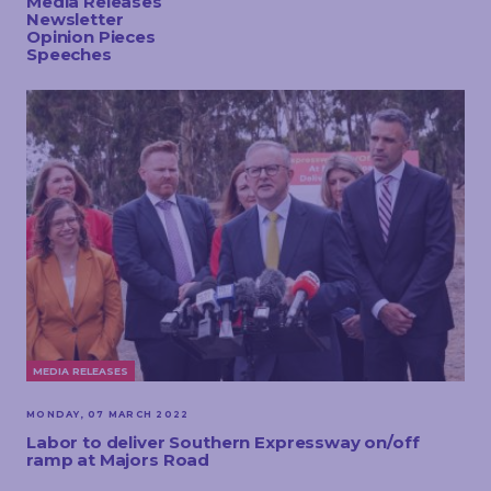
Media Releases
TOUCH
Newsletter
Opinion Pieces
Speeches
MEDIA RELEASES
MONDAY, 07 MARCH 2022
Labor to deliver Southern Expressway on/off
ramp at Majors Road