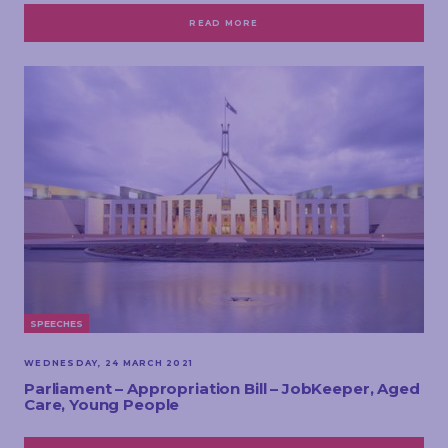
READ MORE
SPEECHES
WEDNESDAY, 24 MARCH 2021
Parliament – Appropriation Bill – JobKeeper, Aged
Care, Young People