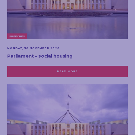
SPEECHES
MONDAY, 30 NOVEMBER 2020
Parliament – social housing
READ MORE