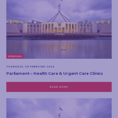
SPEECHES
THURSDAY, 09 FEBRUARY 2023
Parliament – Health Care & Urgent Care Clinics
READ MORE