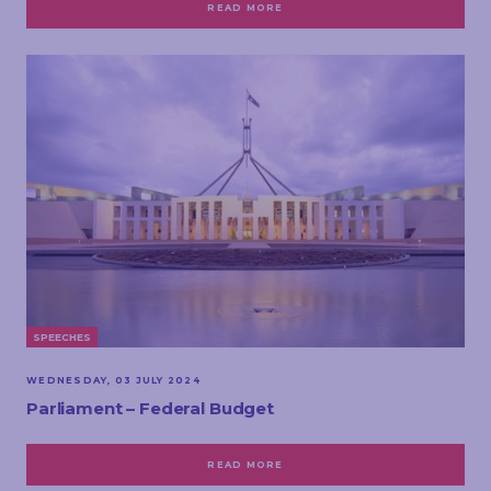
READ MORE
SPEECHES
WEDNESDAY, 03 JULY 2024
Parliament – Federal Budget
READ MORE