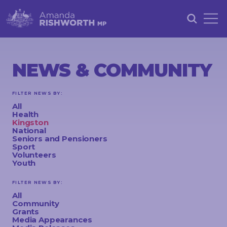
HOME
ABOUT
NEWS & COMMUNITY
ACHIEVEMENTS
FILTER NEWS BY:
PETITIONS
All
Health
NEWS &
Kingston
National
COMMUNITY
Seniors and Pensioners
Sport
Volunteers
EVENTS
Youth
CONTACT
FILTER NEWS BY:
All
Community
Grants
STAY
Media Appearances
IN