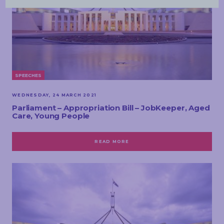
SPEECHES
WEDNESDAY, 24 MARCH 2021
Parliament – Appropriation Bill – JobKeeper, Aged
Care, Young People
READ MORE