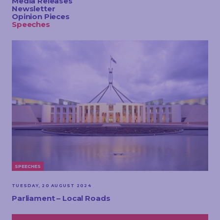
Media Releases
TOUCH
Newsletter
Opinion Pieces
Speeches
SPEECHES
TUESDAY, 20 AUGUST 2024
Parliament – Local Roads