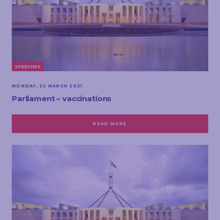
SPEECHES
MONDAY, 22 MARCH 2021
Parliament – vaccinations
READ MORE