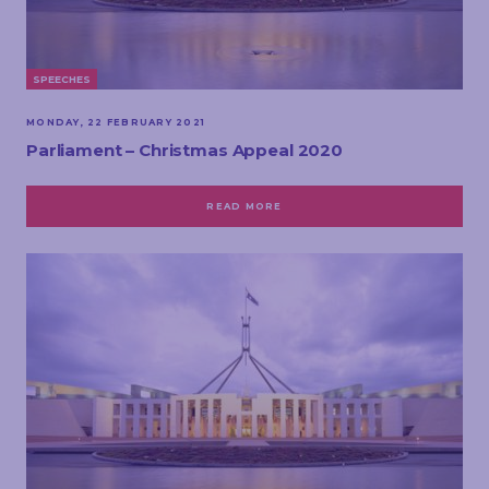
SPEECHES
MONDAY, 22 FEBRUARY 2021
Parliament – Christmas Appeal 2020
READ MORE