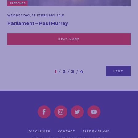
SPEECHES
WEDNESDAY, 17 FEBRUARY 2021
Parliament – Paul Murray
READ MORE
1
2
3
4
NEXT
DISCLAIMER
CONTACT
SITE BY FRAME