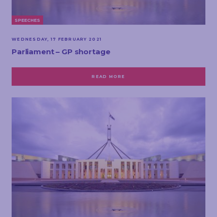
SPEECHES
WEDNESDAY, 17 FEBRUARY 2021
Parliament – GP shortage
READ MORE