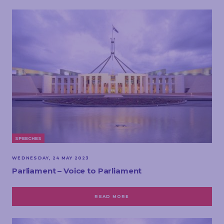
SPEECHES
WEDNESDAY, 24 MAY 2023
Parliament – Voice to Parliament
READ MORE