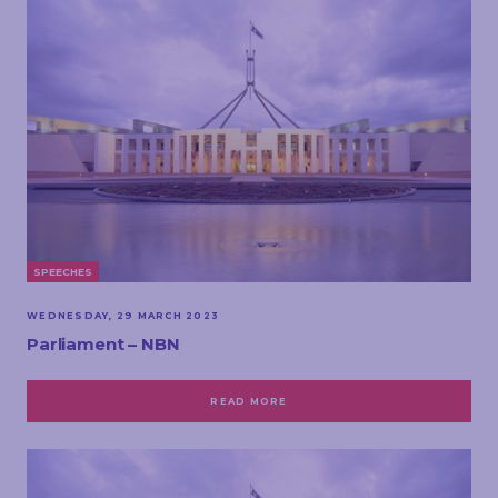
SPEECHES
WEDNESDAY, 29 MARCH 2023
Parliament – NBN
READ MORE