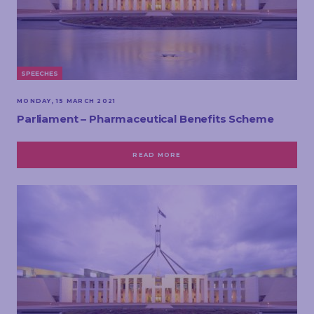
SPEECHES
MONDAY, 15 MARCH 2021
Parliament – Pharmaceutical Benefits Scheme
READ MORE