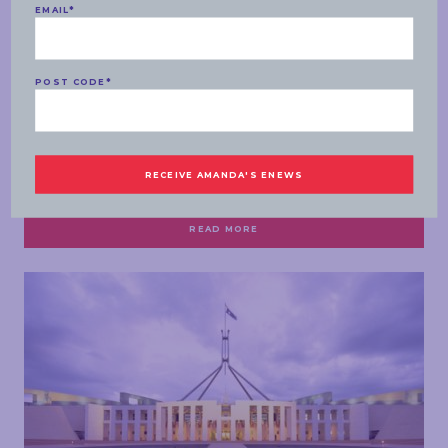
EMAIL
*
POST CODE
*
SPEECHES
MONDAY, 07 MARCH 2022
Labor to deliver Southern Expressway on/off
ramp at Majors Road
READ MORE