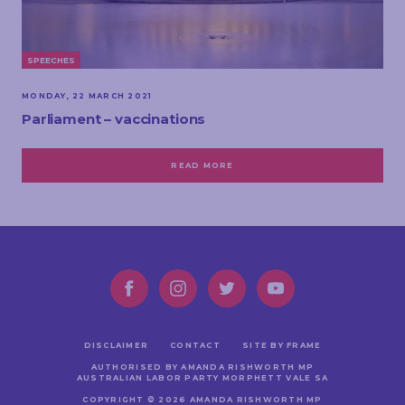
SPEECHES
MONDAY, 22 MARCH 2021
Parliament – vaccinations
READ MORE
DISCLAIMER
CONTACT
SITE BY FRAME
AUTHORISED BY AMANDA RISHWORTH MP
AUSTRALIAN LABOR PARTY MORPHETT VALE SA
COPYRIGHT © 2026 AMANDA RISHWORTH MP