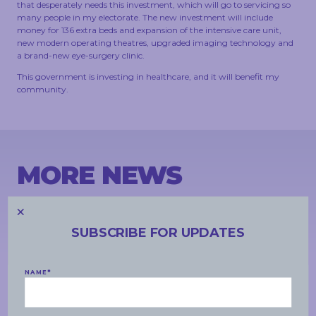
that desperately needs this investment, which will go to servicing so
many people in my electorate. The new investment will include
money for 136 extra beds and expansion of the intensive care unit,
new modern operating theatres, upgraded imaging technology and
a brand-new eye-surgery clinic.
This government is investing in healthcare, and it will benefit my
community.
MORE NEWS
SUBSCRIBE FOR UPDATES
NAME
*