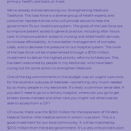
primary health care back on track.
TOUCH
We’ve already started delivering our Strengthening Medicare
Taskforce. This task force is a diverse group of health experts and
consumer representatives who will provide advice to help the
government fix our healthcare system. The goals of the task force are
to improve patient access to general practice, including after-hours
care; to improve patient access to nursing and allied health services;
to increase affordability; to have better management of complex
cases; and to decrease the pressure on our hospital system. The work
of the task force will be implemented through a $750 million
investment to deliver the highest priority reforms to Medicare. This
has been welcomed by people in my electorate, who have been
crying out for some action to strengthen Medicare.
One of the big commitments in this budget was an urgent care clinic
for the southern suburbs of Adelaide—something very much needed
by so many people in my electorate. It’s really a common sense idea. If
you don’t need to go to a tertiary hospital, where can you go to get
broken bones mended and other care you might not otherwise be
able to access from a GP?
Of course, there was the $200 million for the expansion of Flinders
Medical Centre—the medical centre in which I was born. This is a
good investment for our local community. It will be matched by
$200 million from the state government. It’s a very critical institution