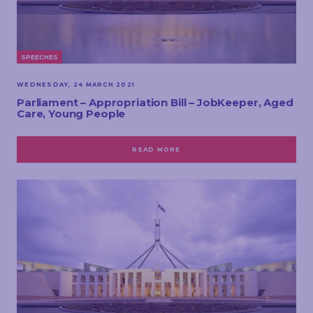
SPEECHES
WEDNESDAY, 24 MARCH 2021
Parliament – Appropriation Bill – JobKeeper, Aged
Care, Young People
READ MORE