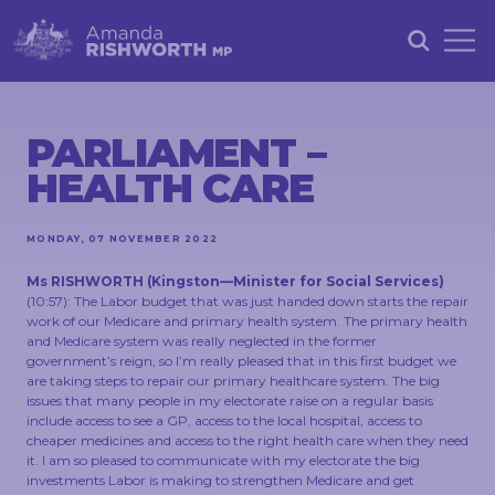
HOME
ABOUT
PARLIAMENT –
HEALTH CARE
ACHIEVEMENTS
PETITIONS
MONDAY, 07 NOVEMBER 2022
NEWS &
Ms RISHWORTH
(
Kingston
—
Minister for Social Services
)
COMMUNITY
(
10:57
): The Labor budget that was just handed down starts the repair
work of our Medicare and primary health system. The primary health
EVENTS
and Medicare system was really neglected in the former
government’s reign, so I’m really pleased that in this first budget we
CONTACT
are taking steps to repair our primary healthcare system. The big
issues that many people in my electorate raise on a regular basis
include access to see a GP, access to the local hospital, access to
cheaper medicines and access to the right health care when they need
it. I am so pleased to communicate with my electorate the big
STAY
investments Labor is making to strengthen Medicare and get
IN