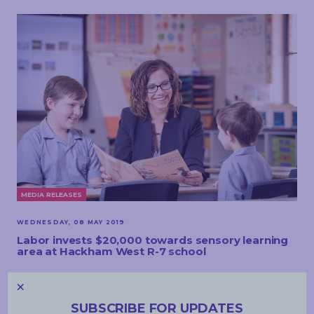
MEDIA RELEASES
WEDNESDAY, 08 MAY 2019
Labor invests $20,000 towards sensory learning
area at Hackham West R-7 school
READ MORE
SUBSCRIBE FOR UPDATES