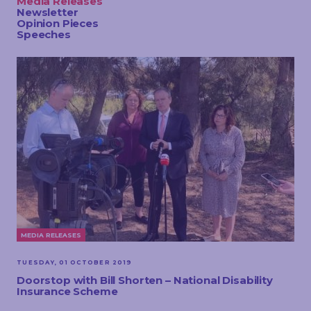
Media Releases
TOUCH
Newsletter
Opinion Pieces
Speeches
MEDIA RELEASES
TUESDAY, 01 OCTOBER 2019
Doorstop with Bill Shorten – National Disability
Insurance Scheme