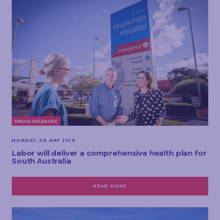
MEDIA RELEASES
MONDAY, 06 MAY 2019
Labor will deliver a comprehensive health plan for
South Australia
READ MORE