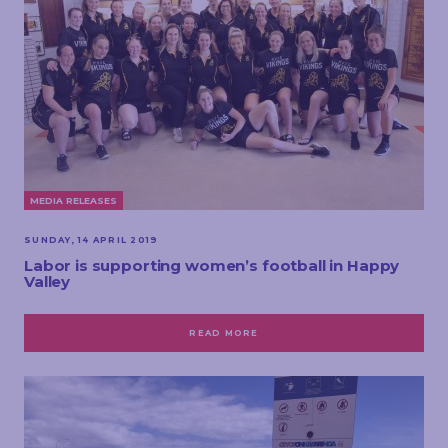
MEDIA RELEASES
SUNDAY, 14 APRIL 2019
Labor is supporting women’s football in Happy
Valley
READ MORE