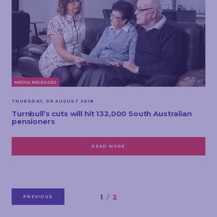
MEDIA RELEASES
THURSDAY, 09 AUGUST 2018
Turnbull’s cuts will hit 132,000 South Australian
pensioners
READ MORE
1
2
PREVIOUS