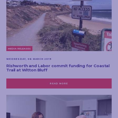
MEDIA RELEASES
WEDNESDAY, 06 MARCH 2019
Rishworth and Labor commit funding for Coastal
Trail at Witton Bluff
READ MORE