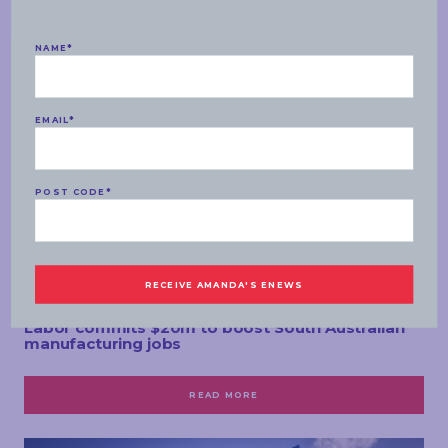
NAME
*
EMAIL
*
POST CODE
*
MEDIA RELEASES
TUESDAY, 07 MAY 2019
Labor commits $20m to boost South Australian
manufacturing jobs
READ MORE