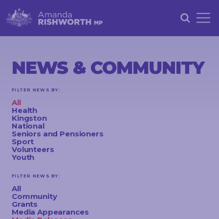
HOME
ABOUT
NEWS & COMMUNITY
ACHIEVEMENTS
FILTER NEWS BY:
PETITIONS
All
Health
NEWS &
Kingston
National
COMMUNITY
Seniors and Pensioners
Sport
Volunteers
EVENTS
Youth
CONTACT
FILTER NEWS BY:
All
Community
Grants
STAY
Media Appearances
IN