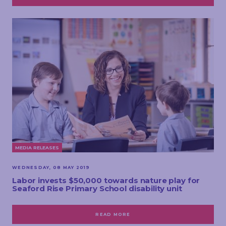
MEDIA RELEASES
WEDNESDAY, 08 MAY 2019
Labor invests $50,000 towards nature play for
Seaford Rise Primary School disability unit
READ MORE