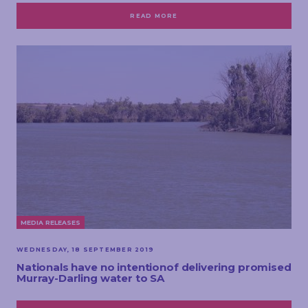
READ MORE
MEDIA RELEASES
WEDNESDAY, 18 SEPTEMBER 2019
Nationals have no intentionof delivering promised
Murray-Darling water to SA