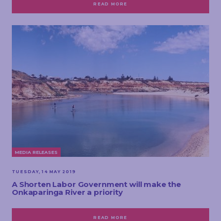
READ MORE
MEDIA RELEASES
TUESDAY, 14 MAY 2019
A Shorten Labor Government will make the
Onkaparinga River a priority
READ MORE