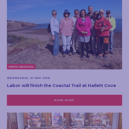
MEDIA RELEASES
WEDNESDAY, 01 MAY 2019
Labor will finish the Coastal Trail at Hallett Cove
READ MORE