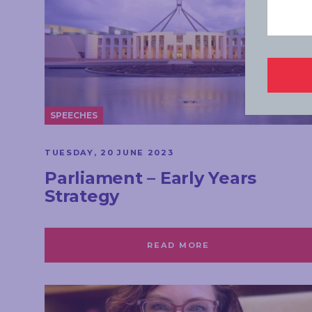
SPEECHES
TUESDAY, 20 JUNE 2023
Parliament – Early Years
Strategy
READ MORE