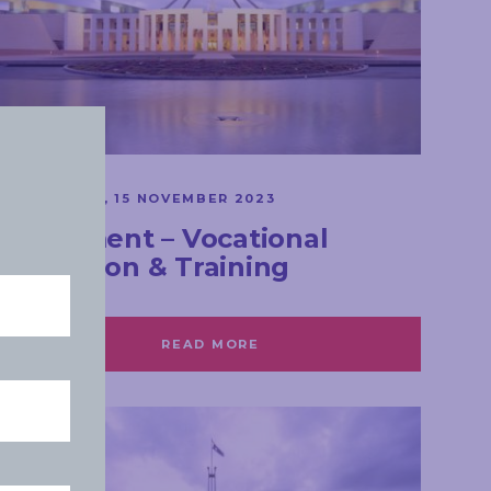
SPEECHES
WEDNESDAY, 15 NOVEMBER 2023
Parliament – Vocational
Education & Training
READ MORE