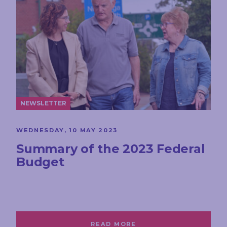
NEWSLETTER
WEDNESDAY, 10 MAY 2023
Summary of the 2023 Federal
Budget
READ MORE