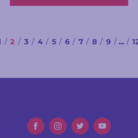
1
2
3
4
5
6
7
8
9
…
1