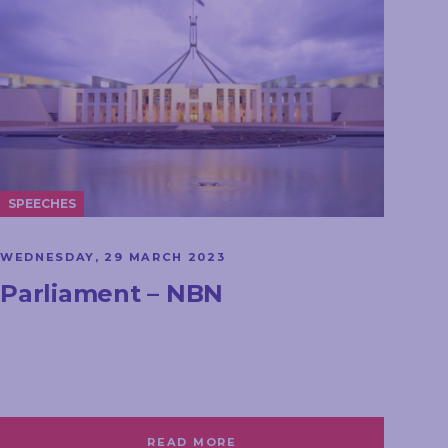
SPEECHES
WEDNESDAY, 29 MARCH 2023
Parliament – NBN
READ MORE