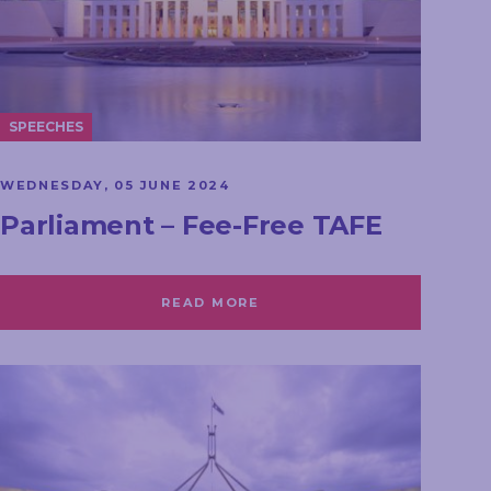
SPEECHES
WEDNESDAY, 05 JUNE 2024
Parliament – Fee-Free TAFE
READ MORE