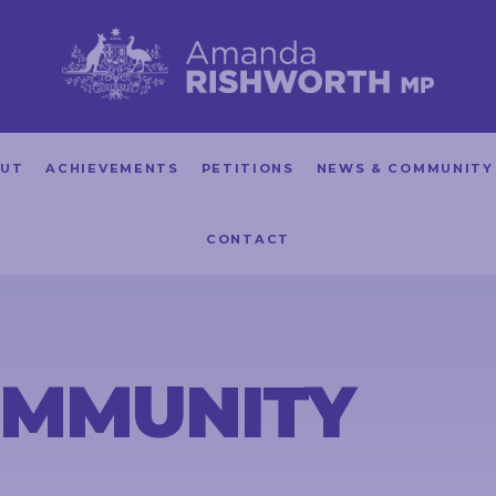
UT
ACHIEVEMENTS
PETITIONS
NEWS & COMMUNITY
CONTACT
OMMUNITY