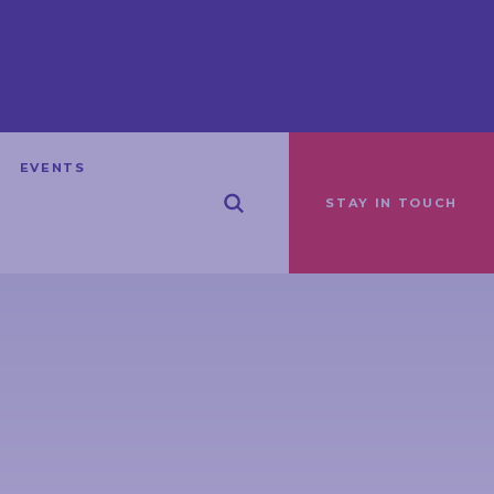
EVENTS
STAY IN TOUCH