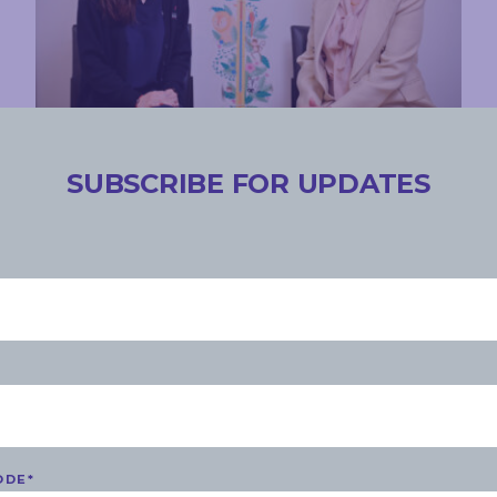
COMMUNITY
SUBSCRIBE FOR UPDATES
THURSDAY, 23 NOVEMBER 2023
Medicare Urgent Care Clinic
announced for the south
READ MORE
ODE
*