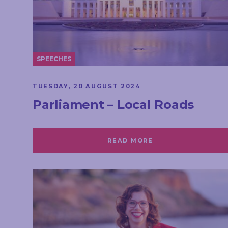
SPEECHES
TUESDAY, 20 AUGUST 2024
Parliament – Local Roads
READ MORE