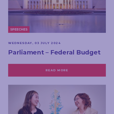
SPEECHES
WEDNESDAY, 03 JULY 2024
Parliament – Federal Budget
READ MORE