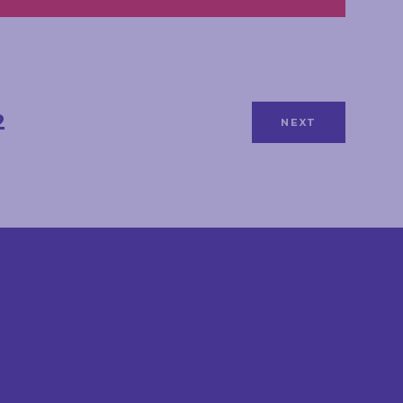
2
NEXT