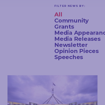
FILTER NEWS BY:
All
Community
Grants
Media Appearan
Media Releases
Newsletter
Opinion Pieces
Speeches