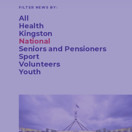
CONTACT
FILTER NEWS BY:
All
Health
Kingston
STAY
National
IN
TOUCH
Seniors and Pensioners
Sport
Volunteers
Youth