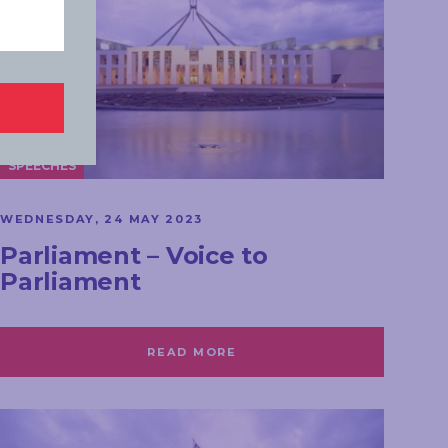
SPEECHES
WEDNESDAY, 24 MAY 2023
Parliament – Voice to
Parliament
READ MORE