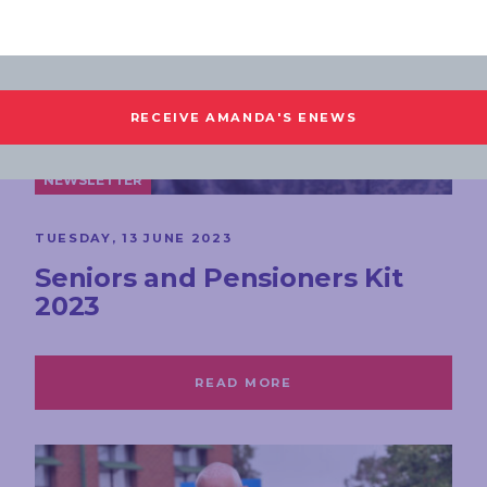
NEWSLETTER
TUESDAY, 13 JUNE 2023
Seniors and Pensioners Kit
2023
READ MORE