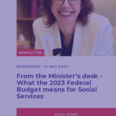
NEWSLETTER
WEDNESDAY, 10 MAY 2023
From the Minister’s desk –
What the 2023 Federal
Budget means for Social
Services
READ MORE