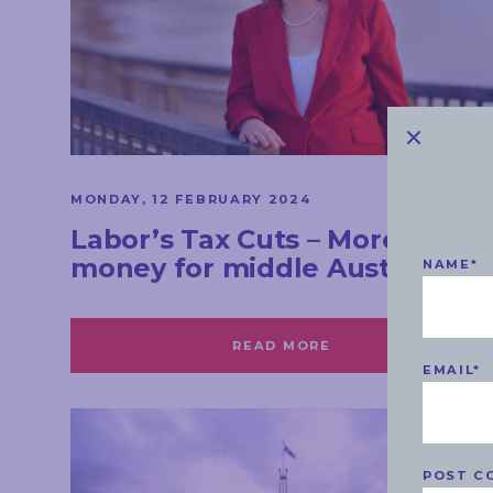
MONDAY, 12 FEBRUARY 2024
Labor’s Tax Cuts – More
money for middle Australia
NAME
*
READ MORE
EMAIL
*
POST C