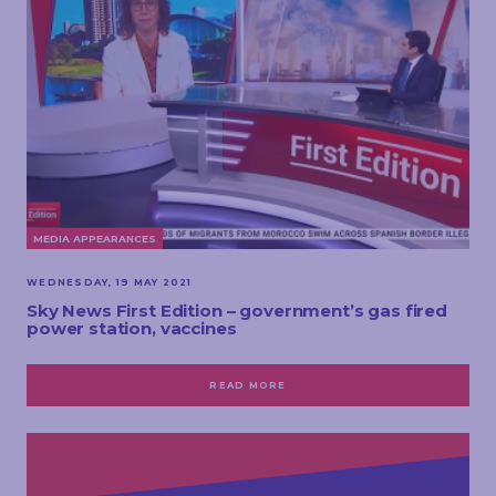
MEDIA APPEARANCES
WEDNESDAY, 19 MAY 2021
Sky News First Edition – government’s gas fired
power station, vaccines
READ MORE