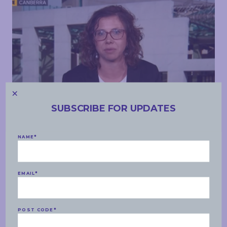
SUBSCRIBE FOR UPDATES
MEDIA APPEARANCES
NAME
*
WEDNESDAY, 16 JUNE 2021
ABC Weekend Breakfast – Biden/Putin meeting,
Gaza, Biloela family
EMAIL
*
READ MORE
POST CODE
*