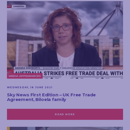
MEDIA APPEARANCES
WEDNESDAY, 16 JUNE 2021
Sky News First Edition – UK Free Trade
Agreement, Biloela family
READ MORE