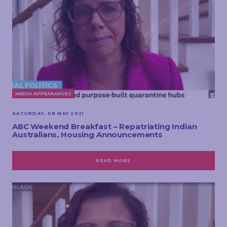
MEDIA APPEARANCES
SATURDAY, 08 MAY 2021
ABC Weekend Breakfast – Repatriating Indian
Australians, Housing Announcements
READ MORE