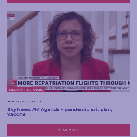
MEDIA APPEARANCES
FRIDAY, 02 JULY 2021
Sky News AM Agenda – pandemic exit plan,
vaccine
READ MORE