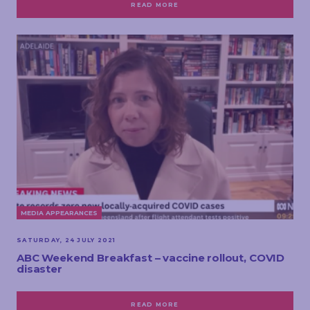
READ MORE
MEDIA APPEARANCES
SATURDAY, 24 JULY 2021
ABC Weekend Breakfast – vaccine rollout, COVID
disaster
READ MORE