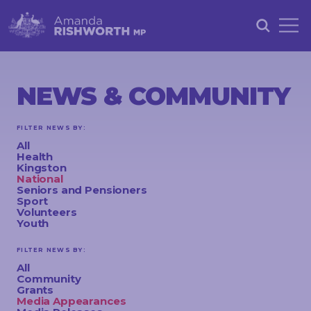
HOME
ABOUT
NEWS & COMMUNITY
ACHIEVEMENTS
FILTER NEWS BY:
PETITIONS
All
Health
NEWS &
Kingston
National
COMMUNITY
Seniors and Pensioners
Sport
Volunteers
EVENTS
Youth
CONTACT
FILTER NEWS BY:
All
Community
Grants
STAY
Media Appearances
IN