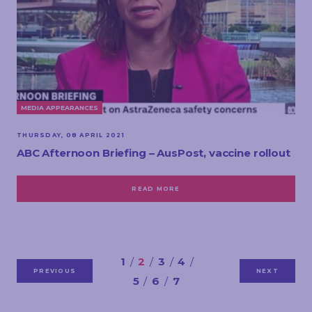
MEDIA APPEARANCES
THURSDAY, 08 APRIL 2021
ABC Afternoon Briefing – AusPost, vaccine rollout
READ MORE
1
2
3
4
PREVIOUS
NEXT
5
6
7