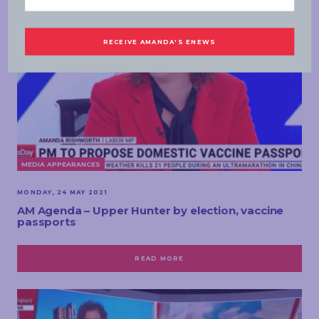
MEDIA APPEARANCES
MONDAY, 24 MAY 2021
AM Agenda – Upper Hunter by election, vaccine
passports
READ MORE