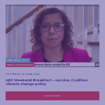
MEDIA APPEARANCES
SATURDAY, 19 JUNE 2021
ABC Weekend Breakfast – vaccine, Coalition
climate change policy
READ MORE