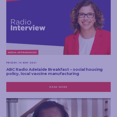
MEDIA APPEARANCES
FRIDAY, 14 MAY 2021
ABC Radio Adelaide Breakfast – social housing
policy, local vaccine manufacturing
READ MORE