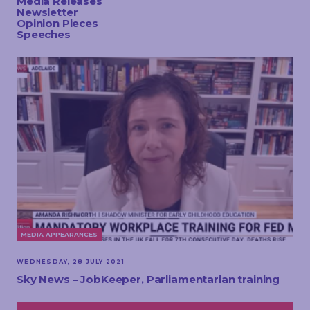
Media Releases
TOUCH
Newsletter
Opinion Pieces
Speeches
MEDIA APPEARANCES
WEDNESDAY, 28 JULY 2021
Sky News – JobKeeper, Parliamentarian training