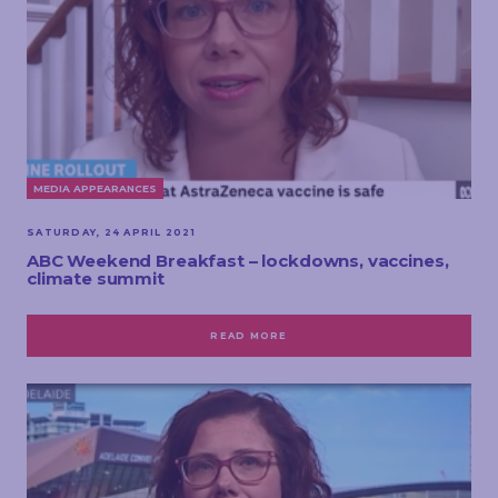
MEDIA APPEARANCES
SATURDAY, 24 APRIL 2021
ABC Weekend Breakfast – lockdowns, vaccines,
climate summit
READ MORE