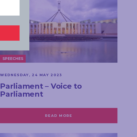
SPEECHES
WEDNESDAY, 24 MAY 2023
Parliament – Voice to
Parliament
READ MORE