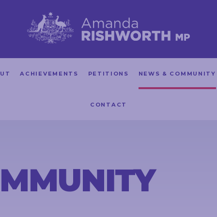
UT
ACHIEVEMENTS
PETITIONS
NEWS & COMMUNITY
CONTACT
OMMUNITY