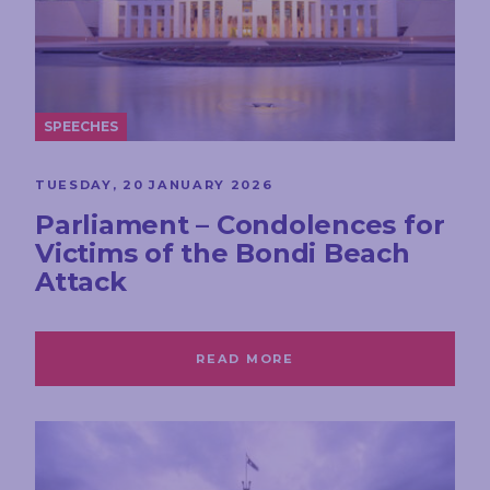
SPEECHES
TUESDAY, 20 JANUARY 2026
Parliament – Condolences for
Victims of the Bondi Beach
Attack
READ MORE