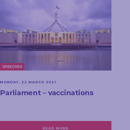
SPEECHES
MONDAY, 22 MARCH 2021
Parliament – vaccinations
READ MORE