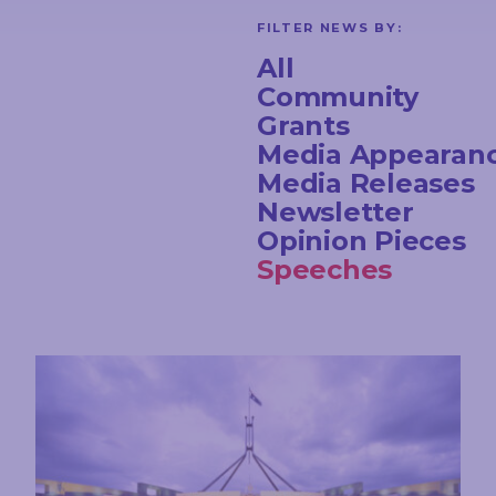
FILTER NEWS BY:
All
Community
Grants
Media Appearan
Media Releases
Newsletter
Opinion Pieces
Speeches