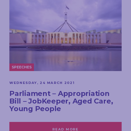
SPEECHES
WEDNESDAY, 24 MARCH 2021
Parliament – Appropriation
Bill – JobKeeper, Aged Care,
Young People
READ MORE