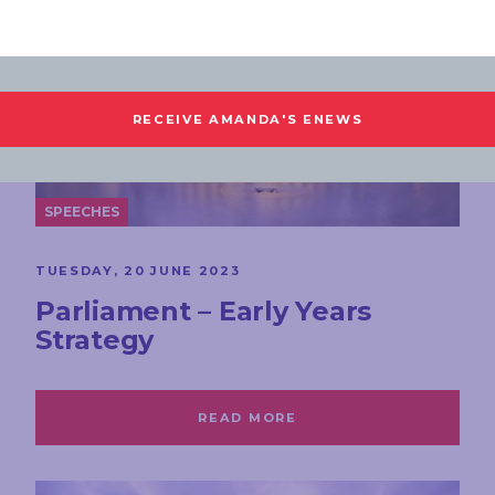
SPEECHES
TUESDAY, 20 JUNE 2023
Parliament – Early Years
Strategy
READ MORE