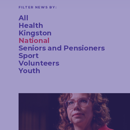
CONTACT
FILTER NEWS BY:
All
Health
Kingston
STAY
National
IN
TOUCH
Seniors and Pensioners
Sport
Volunteers
Youth