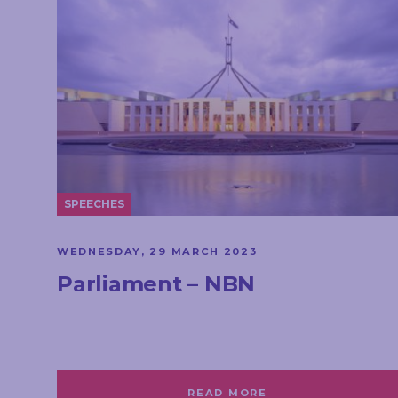
SPEECHES
WEDNESDAY, 29 MARCH 2023
Parliament – NBN
READ MORE