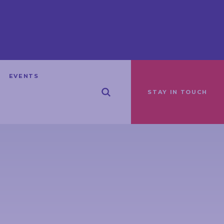
EVENTS
STAY IN TOUCH