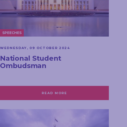
SPEECHES
WEDNESDAY, 09 OCTOBER 2024
National Student
Ombudsman
READ MORE