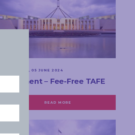
SPEECHES
WEDNESDAY, 05 JUNE 2024
Parliament – Fee-Free TAFE
READ MORE