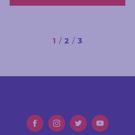
1
2
3