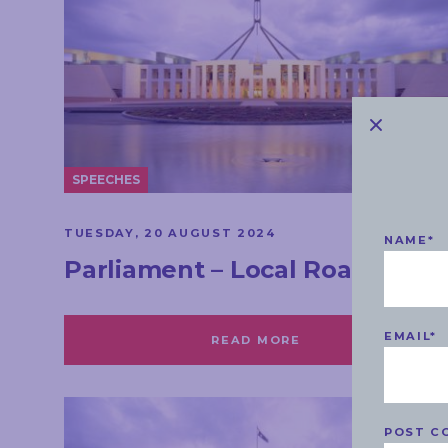
SPEECHES
TUESDAY, 20 AUGUST 2024
NAME
*
Parliament – Local Roads
EMAIL
*
READ MORE
POST C