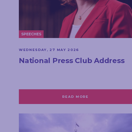
SPEECHES
WEDNESDAY, 27 MAY 2026
National Press Club Address
READ MORE