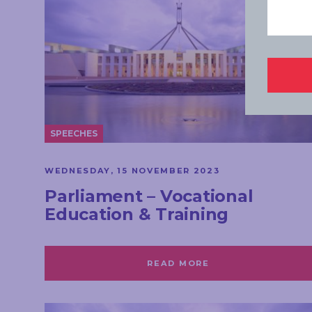
SPEECHES
WEDNESDAY, 15 NOVEMBER 2023
Parliament – Vocational
Education & Training
READ MORE