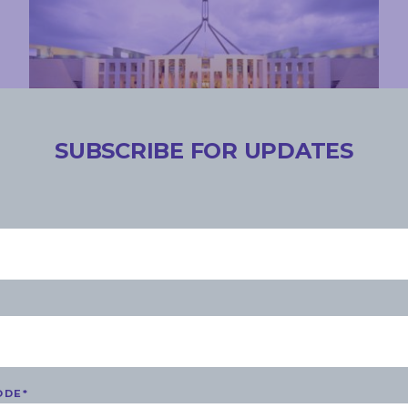
SUBSCRIBE FOR UPDATES
SPEECHES
WEDNESDAY, 03 JULY 2024
Parliament – Federal Budget
READ MORE
ODE
*