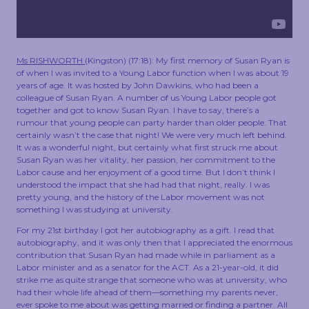
TOUCH
Ms RISHWORTH
(
Kingston
) (
17:18
): My first memory of Susan Ryan is
of when I was invited to a Young Labor function when I was about 19
years of age. It was hosted by John Dawkins, who had been a
colleague of Susan Ryan. A number of us Young Labor people got
together and got to know Susan Ryan. I have to say, there’s a
rumour that young people can party harder than older people. That
certainly wasn’t the case that night! We were very much left behind.
It was a wonderful night, but certainly what first struck me about
Susan Ryan was her vitality, her passion, her commitment to the
Labor cause and her enjoyment of a good time. But I don’t think I
understood the impact that she had had that night, really. I was
pretty young, and the history of the Labor movement was not
something I was studying at university.
For my 21st birthday I got her autobiography as a gift. I read that
autobiography, and it was only then that I appreciated the enormous
contribution that Susan Ryan had made while in parliament as a
Labor minister and as a senator for the ACT. As a 21-year-old, it did
strike me as quite strange that someone who was at university, who
had their whole life ahead of them—something my parents never,
ever spoke to me about was getting married or finding a partner. All