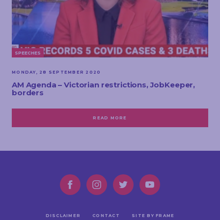
SPEECHES
MONDAY, 28 SEPTEMBER 2020
AM Agenda – Victorian restrictions, JobKeeper,
borders
READ MORE
DISCLAIMER
CONTACT
SITE BY FRAME