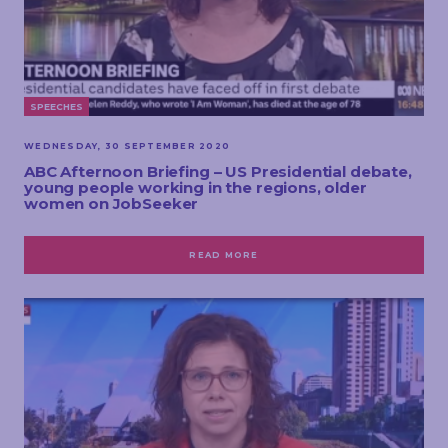
SPEECHES
WEDNESDAY, 30 SEPTEMBER 2020
ABC Afternoon Briefing – US Presidential debate,
young people working in the regions, older
women on JobSeeker
READ MORE