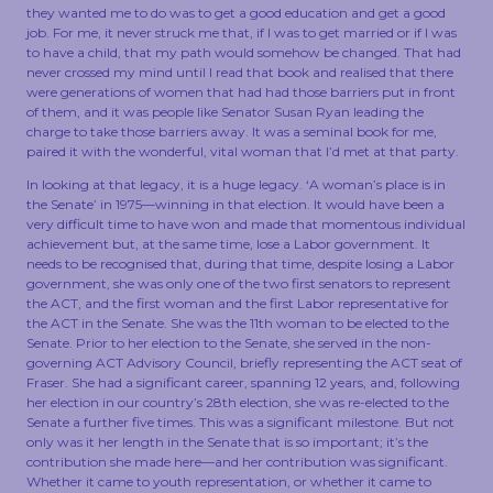
they wanted me to do was to get a good education and get a good
job. For me, it never struck me that, if I was to get married or if I was
to have a child, that my path would somehow be changed. That had
never crossed my mind until I read that book and realised that there
were generations of women that had had those barriers put in front
of them, and it was people like Senator Susan Ryan leading the
charge to take those barriers away. It was a seminal book for me,
paired it with the wonderful, vital woman that I’d met at that party.
In looking at that legacy, it is a huge legacy. ‘A woman’s place is in
the Senate’ in 1975—winning in that election. It would have been a
very difficult time to have won and made that momentous individual
achievement but, at the same time, lose a Labor government. It
needs to be recognised that, during that time, despite losing a Labor
government, she was only one of the two first senators to represent
the ACT, and the first woman and the first Labor representative for
the ACT in the Senate. She was the 11th woman to be elected to the
Senate. Prior to her election to the Senate, she served in the non-
governing ACT Advisory Council, briefly representing the ACT seat of
Fraser. She had a significant career, spanning 12 years, and, following
her election in our country’s 28th election, she was re-elected to the
Senate a further five times. This was a significant milestone. But not
only was it her length in the Senate that is so important; it’s the
contribution she made here—and her contribution was significant.
Whether it came to youth representation, or whether it came to