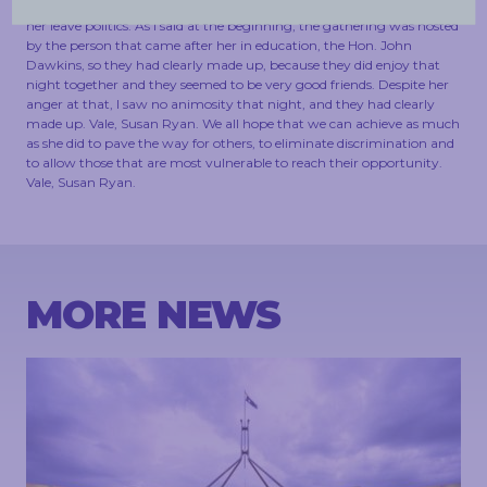
the reintroduction of higher education fees was something that made
her leave politics. As I said at the beginning, the gathering was hosted
by the person that came after her in education, the Hon. John
Dawkins, so they had clearly made up, because they did enjoy that
night together and they seemed to be very good friends. Despite her
anger at that, I saw no animosity that night, and they had clearly
made up. Vale, Susan Ryan. We all hope that we can achieve as much
as she did to pave the way for others, to eliminate discrimination and
to allow those that are most vulnerable to reach their opportunity.
Vale, Susan Ryan.
MORE NEWS