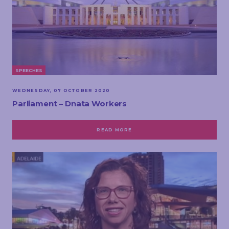
SPEECHES
WEDNESDAY, 07 OCTOBER 2020
Parliament – Dnata Workers
READ MORE