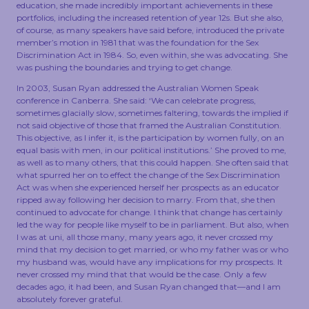
education, she made incredibly important achievements in these
portfolios, including the increased retention of year 12s. But she also,
of course, as many speakers have said before, introduced the private
member’s motion in 1981 that was the foundation for the Sex
Discrimination Act in 1984. So, even within, she was advocating. She
was pushing the boundaries and trying to get change.
In 2003, Susan Ryan addressed the Australian Women Speak
conference in Canberra. She said: ‘We can celebrate progress,
sometimes glacially slow, sometimes faltering, towards the implied if
not said objective of those that framed the Australian Constitution.
This objective, as I infer it, is the participation by women fully, on an
equal basis with men, in our political institutions.’ She proved to me,
as well as to many others, that this could happen. She often said that
what spurred her on to effect the change of the Sex Discrimination
Act was when she experienced herself her prospects as an educator
ripped away following her decision to marry. From that, she then
continued to advocate for change. I think that change has certainly
led the way for people like myself to be in parliament. But also, when
I was at uni, all those many, many years ago, it never crossed my
mind that my decision to get married, or who my father was or who
my husband was, would have any implications for my prospects. It
never crossed my mind that that would be the case. Only a few
decades ago, it had been, and Susan Ryan changed that—and I am
absolutely forever grateful.