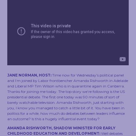
TOUCH
JANE NORMAN, HOST:
Time now for Wednesday’s political panel
and I’m joined by Labor frontbencher Amanda Rishworth in Adelaide
and Liberal MP Tim Wilson who is in quarantine again in Canberra.
Thanks for joining me today. The top story we’re following is the US
presidential debate. The first one today was 90 minutes of sort of
barely watchable television. Amanda Rishworth, just starting with
you, I know you managed to catch a little bit of it. You have been in
politics for a while, how much do debates between leaders influence
an outcome? Is this a hugely influential event today?
AMANDA RISHWORTH, SHADOW MINISTER FOR EARLY
CHILDHOOD EDUCATION AND DEVELOPMENT:
Well debates