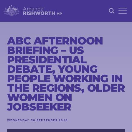
HOME
ABOUT
ABC AFTERNOON
BRIEFING – US
ACHIEVEMENTS
PRESIDENTIAL
PETITIONS
DEBATE, YOUNG
NEWS &
PEOPLE WORKING IN
COMMUNITY
THE REGIONS, OLDER
EVENTS
WOMEN ON
CONTACT
JOBSEEKER
WEDNESDAY, 30 SEPTEMBER 2020
STAY
IN