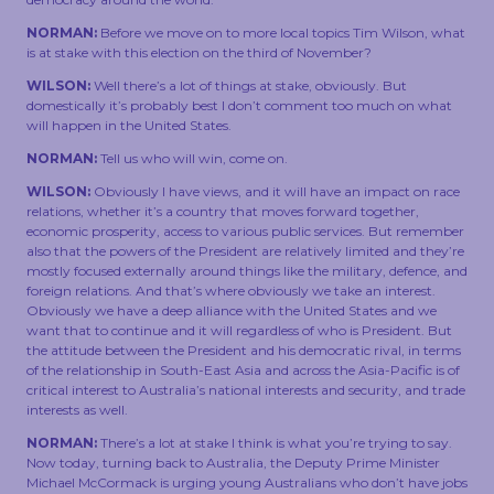
NORMAN:
Before we move on to more local topics Tim Wilson, what
is at stake with this election on the third of November?
WILSON:
Well there’s a lot of things at stake, obviously. But
domestically it’s probably best I don’t comment too much on what
will happen in the United States.
NORMAN:
Tell us who will win, come on.
WILSON:
Obviously I have views, and it will have an impact on race
relations, whether it’s a country that moves forward together,
economic prosperity, access to various public services. But remember
also that the powers of the President are relatively limited and they’re
mostly focused externally around things like the military, defence, and
foreign relations. And that’s where obviously we take an interest.
Obviously we have a deep alliance with the United States and we
want that to continue and it will regardless of who is President. But
the attitude between the President and his democratic rival, in terms
of the relationship in South-East Asia and across the Asia-Pacific is of
critical interest to Australia’s national interests and security, and trade
interests as well.
NORMAN:
There’s a lot at stake I think is what you’re trying to say.
Now today, turning back to Australia, the Deputy Prime Minister
Michael McCormack is urging young Australians who don’t have jobs