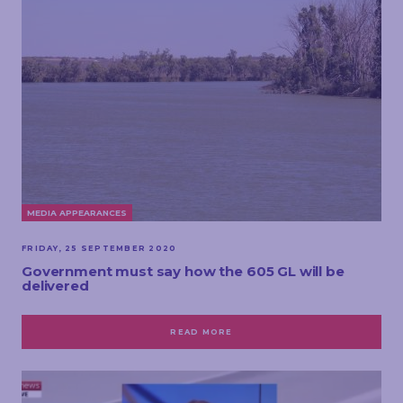
MEDIA APPEARANCES
FRIDAY, 25 SEPTEMBER 2020
Government must say how the 605 GL will be
delivered
READ MORE