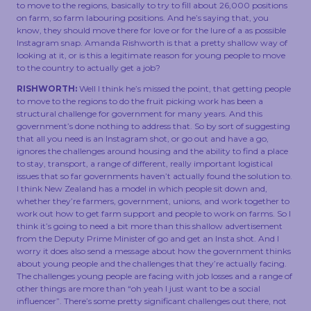
to move to the regions, basically to try to fill about 26,000 positions
on farm, so farm labouring positions. And he’s saying that, you
know, they should move there for love or for the lure of a as possible
Instagram snap. Amanda Rishworth is that a pretty shallow way of
looking at it, or is this a legitimate reason for young people to move
to the country to actually get a job?
RISHWORTH:
Well I think he’s missed the point, that getting people
to move to the regions to do the fruit picking work has been a
structural challenge for government for many years. And this
government’s done nothing to address that. So by sort of suggesting
that all you need is an Instagram shot, or go out and have a go,
ignores the challenges around housing and the ability to find a place
to stay, transport, a range of different, really important logistical
issues that so far governments haven’t actually found the solution to.
I think New Zealand has a model in which people sit down and,
whether they’re farmers, government, unions, and work together to
work out how to get farm support and people to work on farms. So I
think it’s going to need a bit more than this shallow advertisement
from the Deputy Prime Minister of go and get an Insta shot. And I
worry it does also send a message about how the government thinks
about young people and the challenges that they’re actually facing.
The challenges young people are facing with job losses and a range of
other things are more than “oh yeah I just want to be a social
influencer”. There’s some pretty significant challenges out there, not