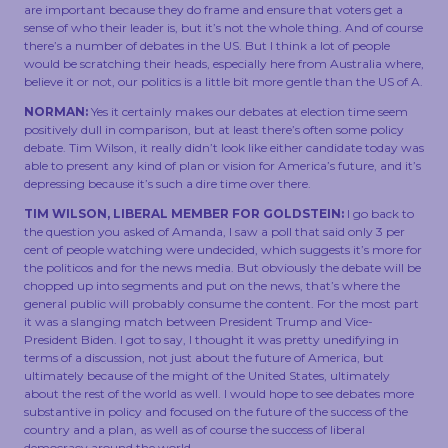
are important because they do frame and ensure that voters get a
sense of who their leader is, but it’s not the whole thing. And of course
there’s a number of debates in the US. But I think a lot of people
would be scratching their heads, especially here from Australia where,
believe it or not, our politics is a little bit more gentle than the US of A.
NORMAN:
Yes it certainly makes our debates at election time seem
positively dull in comparison, but at least there’s often some policy
debate. Tim Wilson, it really didn’t look like either candidate today was
able to present any kind of plan or vision for America’s future, and it’s
depressing because it’s such a dire time over there.
TIM WILSON, LIBERAL MEMBER FOR GOLDSTEIN:
I go back to
the question you asked of Amanda, I saw a poll that said only 3 per
cent of people watching were undecided, which suggests it’s more for
the politicos and for the news media. But obviously the debate will be
chopped up into segments and put on the news, that’s where the
general public will probably consume the content. For the most part
it was a slanging match between President Trump and Vice-
President Biden. I got to say, I thought it was pretty unedifying in
terms of a discussion, not just about the future of America, but
ultimately because of the might of the United States, ultimately
about the rest of the world as well. I would hope to see debates more
substantive in policy and focused on the future of the success of the
country and a plan, as well as of course the success of liberal
democracy around the world.