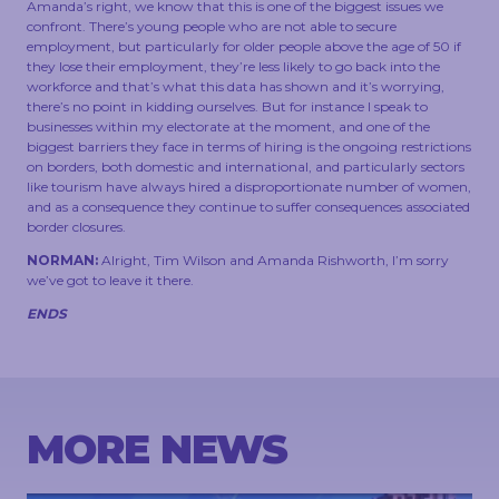
Amanda’s right, we know that this is one of the biggest issues we
confront. There’s young people who are not able to secure
employment, but particularly for older people above the age of 50 if
they lose their employment, they’re less likely to go back into the
workforce and that’s what this data has shown and it’s worrying,
there’s no point in kidding ourselves. But for instance I speak to
businesses within my electorate at the moment, and one of the
biggest barriers they face in terms of hiring is the ongoing restrictions
on borders, both domestic and international, and particularly sectors
like tourism have always hired a disproportionate number of women,
and as a consequence they continue to suffer consequences associated
border closures.
NORMAN:
Alright, Tim Wilson and Amanda Rishworth, I’m sorry
we’ve got to leave it there.
ENDS
MORE NEWS