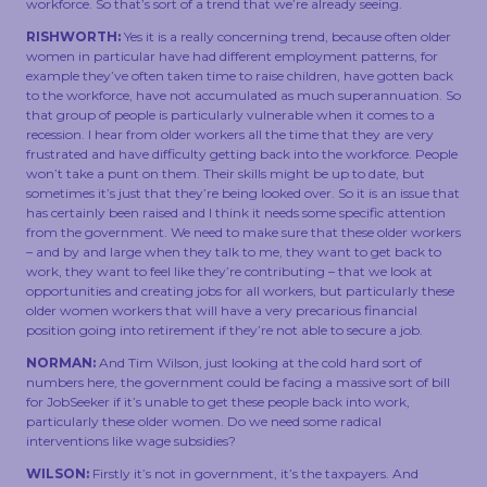
workforce. So that’s sort of a trend that we’re already seeing.
RISHWORTH:
Yes it is a really concerning trend, because often older
women in particular have had different employment patterns, for
example they’ve often taken time to raise children, have gotten back
to the workforce, have not accumulated as much superannuation. So
that group of people is particularly vulnerable when it comes to a
recession. I hear from older workers all the time that they are very
frustrated and have difficulty getting back into the workforce. People
won’t take a punt on them. Their skills might be up to date, but
sometimes it’s just that they’re being looked over. So it is an issue that
has certainly been raised and I think it needs some specific attention
from the government. We need to make sure that these older workers
– and by and large when they talk to me, they want to get back to
work, they want to feel like they’re contributing – that we look at
opportunities and creating jobs for all workers, but particularly these
older women workers that will have a very precarious financial
position going into retirement if they’re not able to secure a job.
NORMAN:
And Tim Wilson, just looking at the cold hard sort of
numbers here, the government could be facing a massive sort of bill
for JobSeeker if it’s unable to get these people back into work,
particularly these older women. Do we need some radical
interventions like wage subsidies?
WILSON:
Firstly it’s not in government, it’s the taxpayers. And