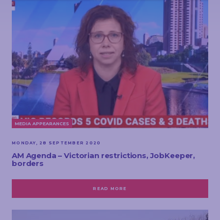
MEDIA APPEARANCES
MONDAY, 28 SEPTEMBER 2020
AM Agenda – Victorian restrictions, JobKeeper,
borders
READ MORE