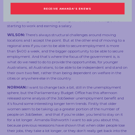
someone doesn’t have a job and are living in the city, they’re
probably on JobSeeker which is about $400 a week, that’s not a
huge amount of money to pay for the cost of relocating your life and
then getting a house to rent, getting some food in the fridge, and
starting to work and earning a salary.
WILSON:
There’s always structural challenges around moving
locations and I accept the point. But at the other end of moving to a
regional area if you can to be able to secure employment is more
than $400 a week, and the bigger opportunity to be able to secure
employment. And that’s where the focus of the government is, is
what do we need to do to provide the opportunities, for younger
Australians, all Australians, to be able to be independent and stand on
their own two feet, rather than being dependent on welfare in the
cities or anywhere else in the country.
NORMAN:
I want to change tack a bit, still in the unemployment
sphere, but the Parliamentary Budget Office has this afternoon
released some analysis of the JobSeeker unemployment benefit and
it’s found some interesting longer term trends. Firstly that older
women seem to be taking up a greater portion of the number of
people on JobSeeker, and that if you’re older, you tend to stay on it
for a lot longer. Amanda Rishworth I want to ask you about this,
because previous recessions have shown that when older people lose
their jobs, they take a lot longer, or they don’t really get back into the