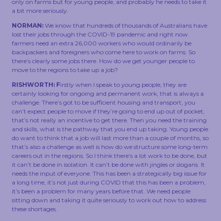
only on farms but for young people, and probably he needs to take it
a bit more seriously.
NORMAN:
We know that hundreds of thousands of Australians have
lost their jobs through the COVID-19 pandemic and right now
farmers need an extra 26,000 workers who would ordinarily be
backpackers and foreigners who come here to work on farms. So
there’s clearly some jobs there. How do we get younger people to
move to the regions to take up a job?
RISHWORTH: F
irstly when I speak to young people, they are
certainly looking for ongoing and permanent work, that is always a
challenge. There’s got to be sufficient housing and transport, you
can’t expect people to move if they’re going to end up out of pocket,
that’s not really an incentive to get there. Then you need the training
and skills, what is the pathway that you end up taking. Young people
do want to think that a job will last more than a couple of months, so
that’s also a challenge as well is how do we structure some long-term
careers out in the regions. So I think there’s a lot work to be done, but
it can’t be done in isolation. It can’t be done with jingles or slogans. It
needs the input of everyone. This has been a strategically big issue for
a long time, it’s not just during COVID that this has been a problem,
it’s been a problem for many years before that. We need people
sitting down and taking it quite seriously to work out how to address
these shortages.