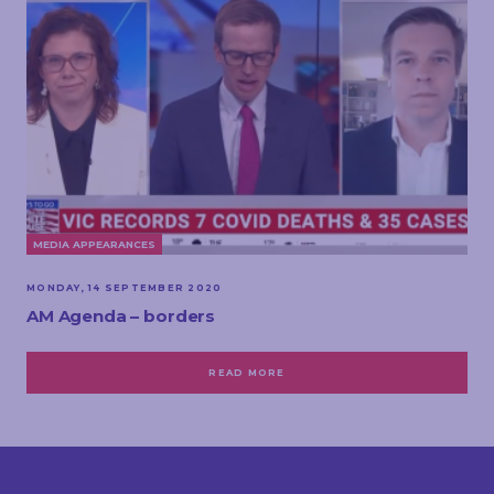
MEDIA APPEARANCES
MONDAY, 14 SEPTEMBER 2020
AM Agenda – borders
READ MORE