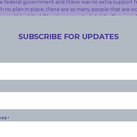
e federal government and there was no extra support f
 no plan in place, there are so many people that are w
incredibly skilled. They have wonderful skills. They would
e to have them. Unless someone steps in now, this loss o
ff will be really tragic. The Adelaide Festival Centre l
SUBSCRIBE FOR UPDATES
th the centre having to refund $2 million. This is terrib
 government.
S
ODE
*