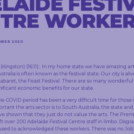
LAIDE FESTI
TRE WORKE
OBER 2020
ngston) (16:11): In my home state we have amazing arts 
ralia is often known as the festival state. Our city is ali
 cabaret, the Feast Festival. There are so many wonderful 
nificant economic benefits for our state.
e COVID period has been a very difficult time for those i
tant the arts sector is to South Australia, the state and 
 shown that they just do not value the arts. The Prem
ft over 200 Adelaide Festival Centre staff in limbo. Disgra
fused to acknowledged these workers. There was no Job