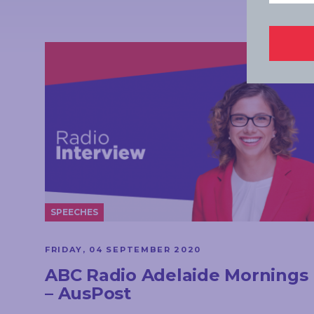
SPEECHES
FRIDAY, 04 SEPTEMBER 2020
ABC Radio Adelaide Mornings
– AusPost