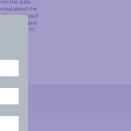
rom the state
orried about the
 be a real loss if
f passionate and
ost more than 77
le, and needs