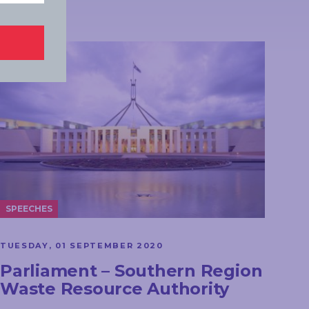
SPEECHES
TUESDAY, 01 SEPTEMBER 2020
Parliament – Southern Region
Waste Resource Authority