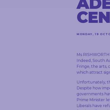
ADE
CONTACT
CEN
STAY
IN
MONDAY, 19 OCT
TOUCH
Ms RISHWORTH (Ki
Indeed, South Aust
Fringe, the arts,
which attract sig
Unfortunately, th
Despite how impor
governments have
Prime Minister le
Liberals have re