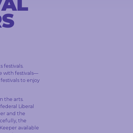
VAL
RS
festivals.
ve with festivals—
festivals to enjoy
n the arts.
federal Liberal
ier and the
cefully, the
Keeper available