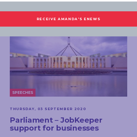
SPEECHES
THURSDAY, 03 SEPTEMBER 2020
Parliament – JobKeeper
support for businesses