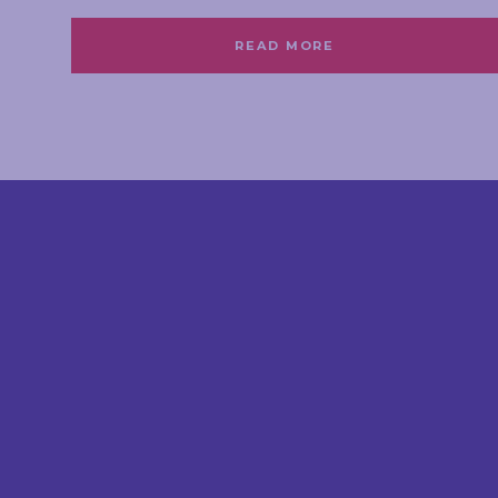
READ MORE