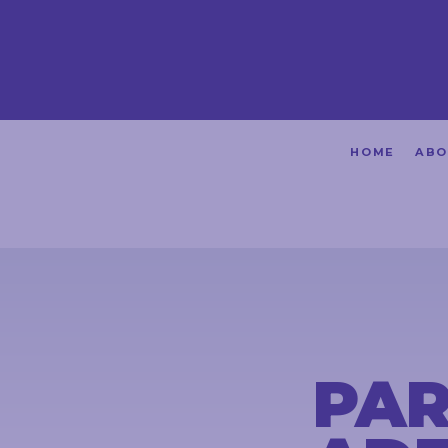
HOME
HOME
ABO
ABOUT
ACHIEVEMENTS
PETITIONS
NEWS &
COMMUNITY
PAR
EVENTS