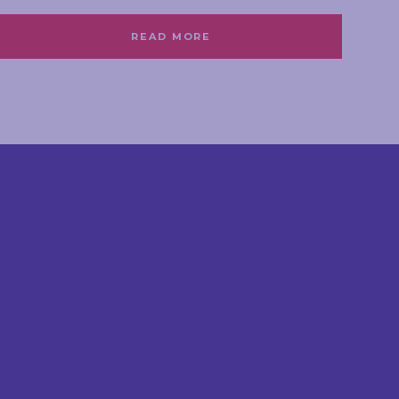
READ MORE