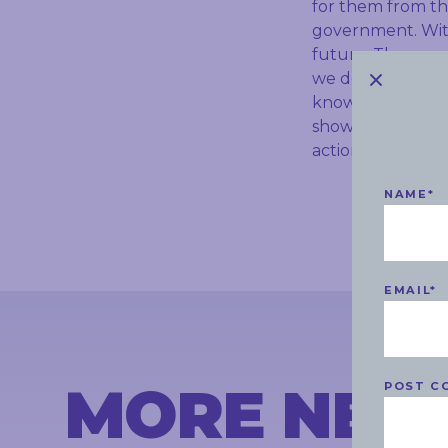
for them from th
government. With
future. They are 
we don’t continu
knowledgeable sta
show bookings, wi
action from the
NAME
*
EMAIL
*
MORE NEW
POST C