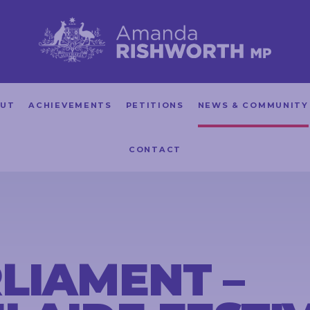
UT
ACHIEVEMENTS
PETITIONS
NEWS & COMMUNITY
CONTACT
LIAMENT –