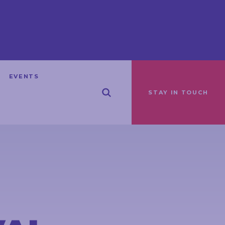
EVENTS
STAY IN TOUCH