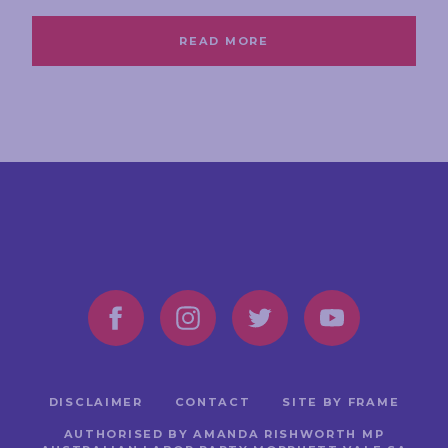
READ MORE
DISCLAIMER
CONTACT
SITE BY FRAME
AUTHORISED BY AMANDA RISHWORTH MP