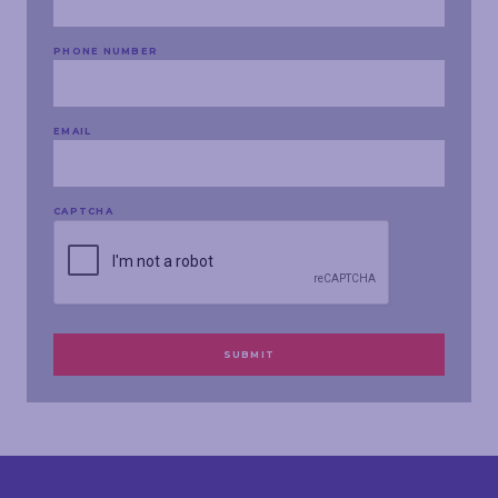
PHONE NUMBER
EMAIL
CAPTCHA