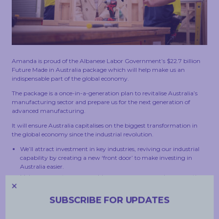
TOUCH
Amanda is proud of the Albanese Labor Government’s $22.7 billion
Future Made in Australia package which will help make us an
indispensable part of the global economy.
The package is a once-in-a-generation plan to revitalise Australia’s
manufacturing sector and prepare us for the next generation of
advanced manufacturing.
It will ensure Australia capitalises on the biggest transformation in
the global economy since the industrial revolution.
We’ll attract investment in key industries, reviving our industrial
capability by creating a new ‘front door’ to make investing in
Australia easier.
Make our country a renewable energy superpower by supporting
the commercialisation of technologies critical to net zero
emissions.
SUBSCRIBE FOR UPDATES
Strengthen our defence capabilities and economic security.
Support small business to grasp the opportunities of our