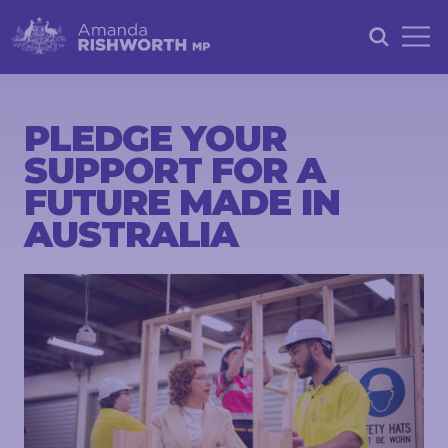
HOME
ABOUT
PLEDGE YOUR
SUPPORT FOR A
ACHIEVEMENTS
FUTURE MADE IN
PETITIONS
AUSTRALIA
NEWS &
COMMUNITY
EVENTS
CONTACT
STAY
IN