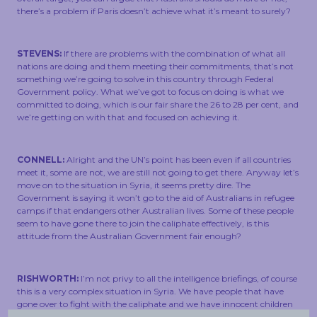
there’s a problem if Paris doesn’t achieve what it’s meant to surely?
STEVENS:
If there are problems with the combination of what all
nations are doing and them meeting their commitments, that’s not
something we’re going to solve in this country through Federal
Government policy. What we’ve got to focus on doing is what we
committed to doing, which is our fair share the 26 to 28 per cent, and
we’re getting on with that and focused on achieving it.
CONNELL:
Alright and the UN’s point has been even if all countries
meet it, some are not, we are still not going to get there. Anyway let’s
move on to the situation in Syria, it seems pretty dire. The
Government is saying it won’t go to the aid of Australians in refugee
camps if that endangers other Australian lives. Some of these people
seem to have gone there to join the caliphate effectively, is this
attitude from the Australian Government fair enough?
RISHWORTH:
I’m not privy to all the intelligence briefings, of course
this is a very complex situation in Syria. We have people that have
gone over to fight with the caliphate and we have innocent children
who have been put in a very dangerous situation by poor decisions of