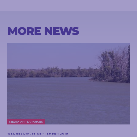
MORE NEWS
MEDIA APPEARANCES
WEDNESDAY, 18 SEPTEMBER 2019