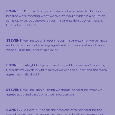
CONNELL:
But that’s why countries are being asked to do more,
because we’re meeting what we said we would which is a figure we
came up with, but the overall commitments don’t get us there. Is
that not a problem?
STEVENS:
Well no we will meet the commitments that we’ve made
and 26 to 28 per cent is a very significant commitment and it’s one
we should be focusing on achieving.
CONNELL:
Alright but you do see the problem, we aren’t meeting
Paris anyway even if Australia says we’ve done our bit and the overall
agreement falls short?
STEVENS:
Well no I don’t, I think we should be meeting what we
agreed to do and that’s what we’re focused on.
CONNELL:
Alright but again the problem with not meeting the
overall target, you can argue that Australia should do more or not,