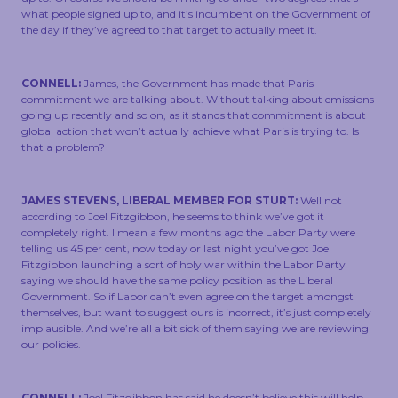
what people signed up to, and it’s incumbent on the Government of
the day if they’ve agreed to that target to actually meet it.
CONNELL:
James, the Government has made that Paris
commitment we are talking about. Without talking about emissions
going up recently and so on, as it stands that commitment is about
global action that won’t actually achieve what Paris is trying to. Is
that a problem?
JAMES STEVENS, LIBERAL MEMBER FOR STURT:
Well not
according to Joel Fitzgibbon, he seems to think we’ve got it
completely right. I mean a few months ago the Labor Party were
telling us 45 per cent, now today or last night you’ve got Joel
Fitzgibbon launching a sort of holy war within the Labor Party
saying we should have the same policy position as the Liberal
Government. So if Labor can’t even agree on the target amongst
themselves, but want to suggest ours is incorrect, it’s just completely
implausible. And we’re all a bit sick of them saying we are reviewing
our policies.
CONNELL:
Joel Fitzgibbon has said he doesn’t believe this will help