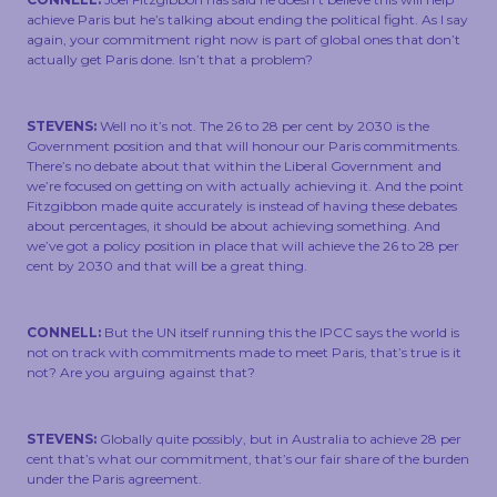
achieve Paris but he’s talking about ending the political fight. As I say
again, your commitment right now is part of global ones that don’t
actually get Paris done. Isn’t that a problem?
STEVENS:
Well no it’s not. The 26 to 28 per cent by 2030 is the
Government position and that will honour our Paris commitments.
There’s no debate about that within the Liberal Government and
we’re focused on getting on with actually achieving it. And the point
Fitzgibbon made quite accurately is instead of having these debates
about percentages, it should be about achieving something. And
we’ve got a policy position in place that will achieve the 26 to 28 per
cent by 2030 and that will be a great thing.
CONNELL:
But the UN itself running this the IPCC says the world is
not on track with commitments made to meet Paris, that’s true is it
not? Are you arguing against that?
STEVENS:
Globally quite possibly, but in Australia to achieve 28 per
cent that’s what our commitment, that’s our fair share of the burden
under the Paris agreement.