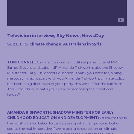
TOUCH
Television interview, Sky News, NewsDay
SUBJECTS: Climate change, Australians in Syria
TOM CONNELL:
Joining us now our political panel, Liberal MP
James Stevens and Labor MP Amanda Rishworth, also the Shadow
Minister for Early Childhood Education. Thank you both for joining
me today. I might start with you Amanda Rishworth, climate policy
has been a big discussion in your party this week after the call from
Joel Fitzgibbon. What’s your view on adopting the Coalition’s
target?
AMANDA RISHWORTH, SHADOW MINISTER FOR EARLY
CHILDHOOD EDUCATION AND DEVELOPMENT:
Of course this is
the right time for Labor to be discussing what our policy is, but of
course the real imperative if we’re going to see action on climate
change is whether or not the Government will meet the Paris