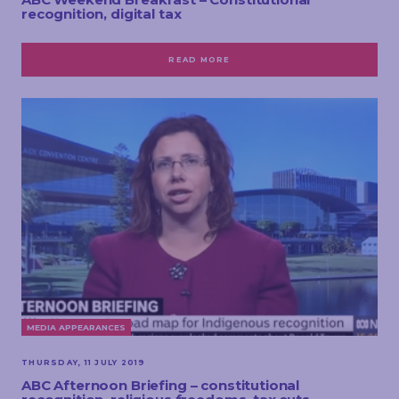
recognition, digital tax
READ MORE
MEDIA APPEARANCES
THURSDAY, 11 JULY 2019
ABC Afternoon Briefing – constitutional