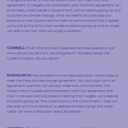
agreement. It’s targets are inconsistent with the Paris agreement, so I
think really when we see a Government with emissions going up and
no action on climate change, what we need to do is actually put
pressure on the Government to meet its commitment that it signed
up to and at this time when we see emissions going up and its target
not able to be met, then we’ve got a problem.
CONNELL:
That’s fine and you’ll keep asking those questions, but
what about the call from Joel Fitzgibbon? He said to adopt the
Coalition’s policy, do you agree?
RISHWORTH:
He’s entitled to have a discussion but I want to see us
meet the Paris climate change agreement. You can’t sign up to an
agreement and then not actually meet that commitment. The
Government’s targets are inconsistent with that agreement and
they’re not even coming close to meeting their targets, we’re seeing
emissions going up. The Government is the Government – they are
the ones who have the lever to address climate change and while
Labor can have a discussion about its policies –