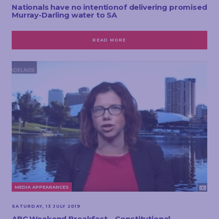
Nationals have no intentionof delivering promised
Murray-Darling water to SA
READ MORE
MEDIA APPEARANCES
SATURDAY, 13 JULY 2019
ABC Weekend Breakfast – Constitutional