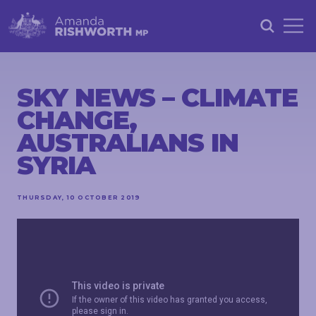
HOME
ABOUT
SKY NEWS – CLIMATE
CHANGE,
ACHIEVEMENTS
AUSTRALIANS IN
PETITIONS
SYRIA
NEWS &
COMMUNITY
THURSDAY, 10 OCTOBER 2019
EVENTS
CONTACT
STAY
IN