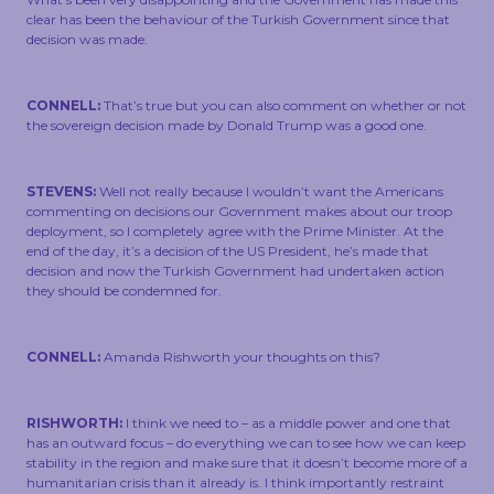
clear has been the behaviour of the Turkish Government since that
decision was made.
CONNELL:
That’s true but you can also comment on whether or not
the sovereign decision made by Donald Trump was a good one.
STEVENS:
Well not really because I wouldn’t want the Americans
commenting on decisions our Government makes about our troop
deployment, so I completely agree with the Prime Minister. At the
end of the day, it’s a decision of the US President, he’s made that
decision and now the Turkish Government had undertaken action
they should be condemned for.
CONNELL:
Amanda Rishworth your thoughts on this?
RISHWORTH:
I think we need to – as a middle power and one that
has an outward focus – do everything we can to see how we can keep
stability in the region and make sure that it doesn’t become more of a
humanitarian crisis than it already is. I think importantly restraint