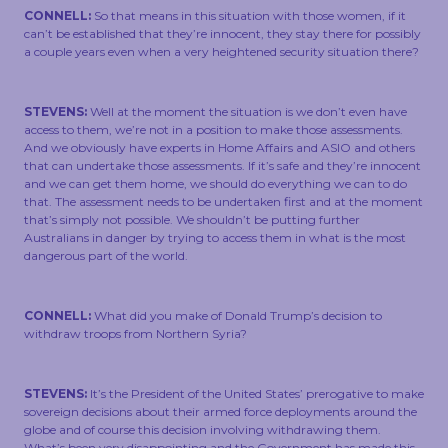
CONNELL:
So that means in this situation with those women, if it
can’t be established that they’re innocent, they stay there for possibly
a couple years even when a very heightened security situation there?
STEVENS:
Well at the moment the situation is we don’t even have
access to them, we’re not in a position to make those assessments.
And we obviously have experts in Home Affairs and ASIO and others
that can undertake those assessments. If it’s safe and they’re innocent
and we can get them home, we should do everything we can to do
that. The assessment needs to be undertaken first and at the moment
that’s simply not possible. We shouldn’t be putting further
Australians in danger by trying to access them in what is the most
dangerous part of the world.
CONNELL:
What did you make of Donald Trump’s decision to
withdraw troops from Northern Syria?
STEVENS:
It’s the President of the United States’ prerogative to make
sovereign decisions about their armed force deployments around the
globe and of course this decision involving withdrawing them.
What’s been very disappointing and the Government has made this