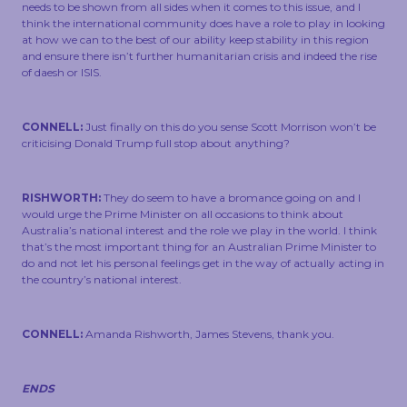
needs to be shown from all sides when it comes to this issue, and I
think the international community does have a role to play in looking
at how we can to the best of our ability keep stability in this region
and ensure there isn’t further humanitarian crisis and indeed the rise
of daesh or ISIS.
CONNELL:
Just finally on this do you sense Scott Morrison won’t be
criticising Donald Trump full stop about anything?
RISHWORTH:
They do seem to have a bromance going on and I
would urge the Prime Minister on all occasions to think about
Australia’s national interest and the role we play in the world. I think
that’s the most important thing for an Australian Prime Minister to
do and not let his personal feelings get in the way of actually acting in
the country’s national interest.
CONNELL:
Amanda Rishworth, James Stevens, thank you.
ENDS