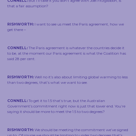
CONNELL:
But I’ll take it you don’t agree with Joel Fitzgibbon, is
that a fair assumption?
RISHWORTH:
I want to see us meet the Paris agreement, how we
get there –
CONNELL:
The Paris agreement is whatever the countries decide it
to be, at the moment our Paris agreement is what the Coalition has
said 28 per cent.
RISHWORTH:
Well no it’s also about limiting global warming to less
than two degrees, that’s what we want to see.
CONNELL:
To get it to 1.5 that’s true, but the Australian
Government’s commitment right now is just that lower end. You’re
saying it should be more to meet the 1.5 to two degrees?
RISHWORTH:
We should be meeting the commitment we’ve signed
up to. Of course we should be limiting to under two degrees that’s