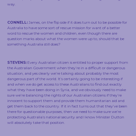
way.
CONNELL:
James, on the flip side if it does turn out to be possible for
Australia to have some sort of rescue mission for want of a better
word to rescue the women and children, even though there are
question marks about what the women were up to, should that be
something Australia still does?
STEVENS:
Every Australian citizen is entitled to proper support from
the Australian Government when they’re in a difficult or dangerous
situation, and yes clearly we’re talking about probably the most
dangerous part of the world. It’s certainly going to be interesting if
and when we do get access to these Australians to find out exactly
what they have been doing in Syria, and we obviously need to make
sure we’re balancing the rights of our Australian citizens if they’re
innocent to support them and provide them humanitarian aid and
get them back to the country. If it in fact turns out that they’ve been
there for questionable purposes, then we need to make sure we’re
protecting Australia’s national security and I know Minister Dutton
will absolutely take that position.