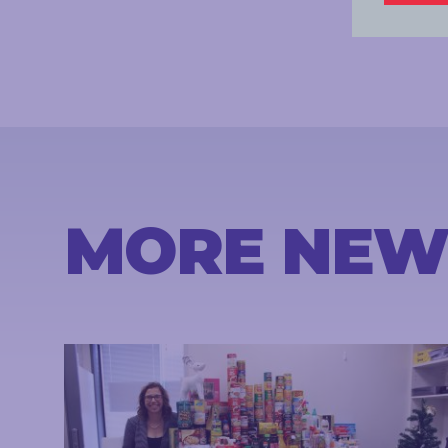
MORE NEW