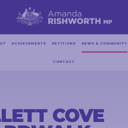
UT
ACHIEVEMENTS
PETITIONS
NEWS & COMMUNITY
CONTACT
LETT COVE