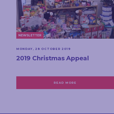
NEWSLETTER
MONDAY, 28 OCTOBER 2019
2019 Christmas Appeal
READ MORE