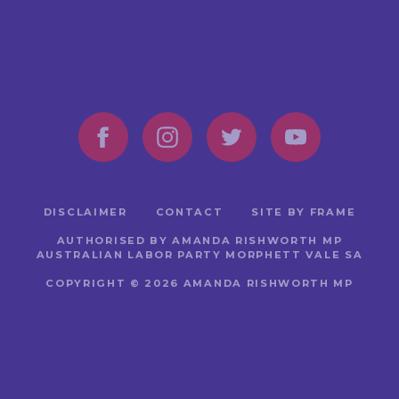
DISCLAIMER
CONTACT
SITE BY FRAME
AUTHORISED BY AMANDA RISHWORTH MP
AUSTRALIAN LABOR PARTY MORPHETT VALE SA
COPYRIGHT © 2026 AMANDA RISHWORTH MP