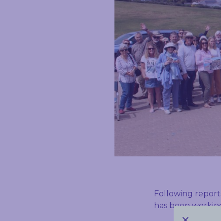
Following report
has been working