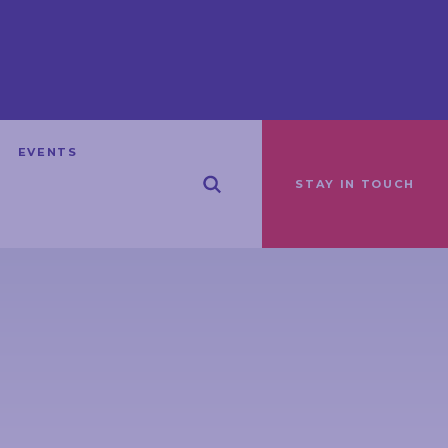
EVENTS
STAY IN TOUCH