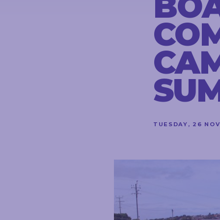
BO
CONTACT
CO
CA
STAY
IN
SU
TOUCH
TUESDAY, 26 NO