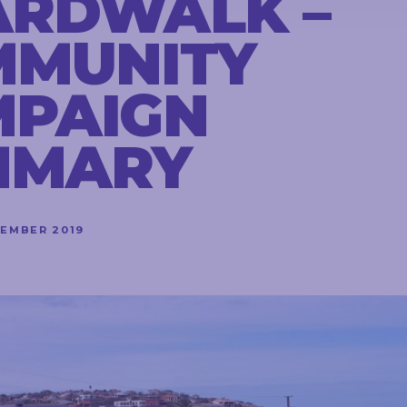
ARDWALK –
MMUNITY
MPAIGN
MMARY
VEMBER 2019