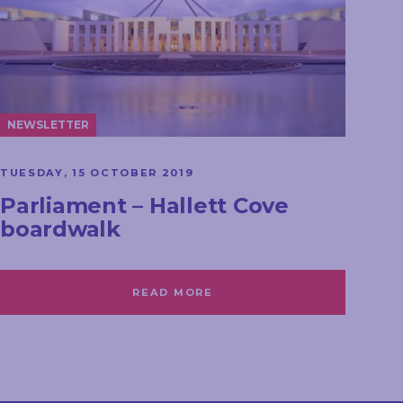
NEWSLETTER
TUESDAY, 15 OCTOBER 2019
Parliament – Hallett Cove
boardwalk
READ MORE