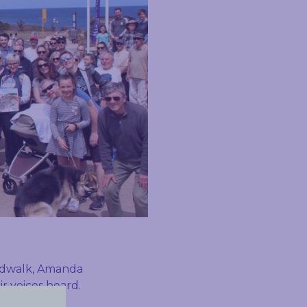
ardwalk, Amanda
r voices heard.