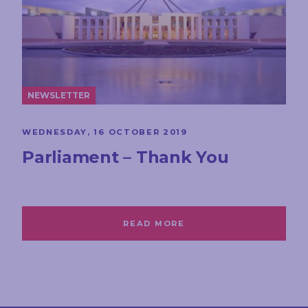
NEWSLETTER
WEDNESDAY, 16 OCTOBER 2019
Parliament – Thank You
READ MORE