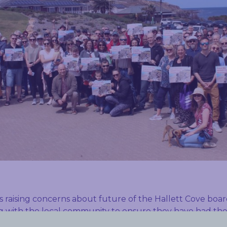
s raising concerns about future of the Hallett Cove bo
 with the local community to ensure they have had thei