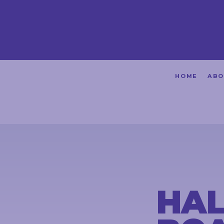
HOME
HOME
ABO
ABOUT
ACHIEVEMENTS
PETITIONS
NEWS &
COMMUNITY
HAL
EVENTS