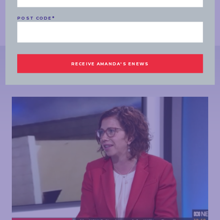
STEFANOVIC:
Amanda Rishworth, appreciate it. Thank you.
ENDS
POST CODE
*
MORE NEWS