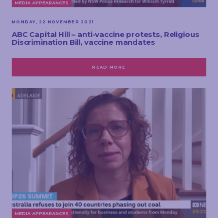
MEDIA APPEARANCES
MONDAY, 22 NOVEMBER 2021
ABC Capital Hill – anti-vaccine protests, Religious
Discrimination Bill, vaccine mandates
READ MORE
MEDIA APPEARANCES