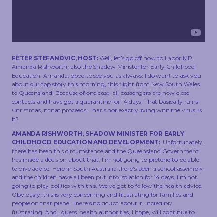
TOUCH
PETER STEFANOVIC, HOST:
Well, let’s go off now to Labor MP,
Amanda Rishworth, also the Shadow Minister for Early Childhood
Education. Amanda, good to see you as always. I do want to ask you
about our top story this morning, this flight from New South Wales
to Queensland. Because of one case, all passengers are now close
contacts and have got a quarantine for 14 days. That basically ruins
Christmas, if that proceeds. That’s not exactly living with the virus, is
it?
AMANDA RISHWORTH, SHADOW MINISTER FOR EARLY
CHILDHOOD EDUCATION AND DEVELOPMENT:
Unfortunately,
there has been this circumstance and the Queensland Government
has made a decision about that. I’m not going to pretend to be able
to give advice. Here in South Australia there’s been a school assembly
and the children have all been put into isolation for 14 days. I’m not
going to play politics with this. We’ve got to follow the health advice.
Obviously, this is very concerning and frustrating for families and
people on that plane. There’s no doubt about it, incredibly
frustrating. And I guess, health authorities, I hope, will continue to