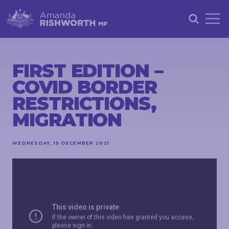
HOME
ABOUT
FIRST EDITION –
COVID BORDER
ACHIEVEMENTS
RESTRICTIONS,
PETITIONS
MIGRATION
NEWS &
COMMUNITY
WEDNESDAY, 15 DECEMBER 2021
EVENTS
CONTACT
STAY
IN