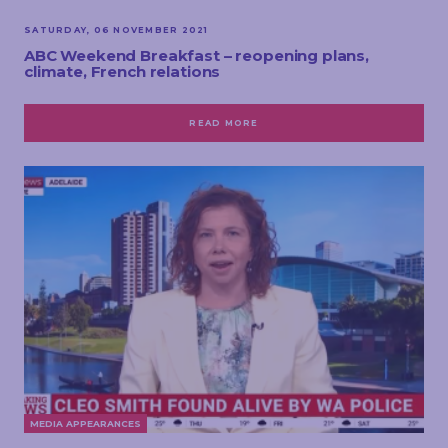
SATURDAY, 06 NOVEMBER 2021
ABC Weekend Breakfast – reopening plans,
climate, French relations
READ MORE
MEDIA APPEARANCES