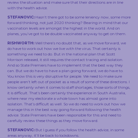
review the situation and make sure that their directions are in line
with the health advice.
STEFANOVIC:
Hasn’t there got to be some leniency now, some more
forward thinking, not just 2020 thinking? Bearing in mind that our
vaccination levels are amongst the highest in the world. And on
planes, you’ve got to be double vaccinated anyway to get on them.
RISHWORTH:
Well there’s no doubt that, as we move forward, we
do have to work out how we live with the virus. That certainly is
something we need to do. But in the national plan that Scott
Morrison released, it still requires the contact tracing and isolation.
And so State Premiers have to implement that the best way they
can. But we do have to have a plan going forward, we do have to.
You know this is very disruptive for people. We need to make sure
people aren’t left out of pocket as a result of some of these directions. I
know certainly when it comes to staff shortages, those sorts of things,
it is difficult. That’s been certainly the experience in South Australia,
where near my electorate a whole town has almost gone into
isolation. That’s difficult as well. So we do need to work out how we
manage this in the best way going forward following the health
advice. State Premiers have been responsible for this and need to
carefully review these things as they move forward.
STEFANOVIC:
But I guess if you follow the health advice, in some
areas anyway, it’ll be back to lockdowns.