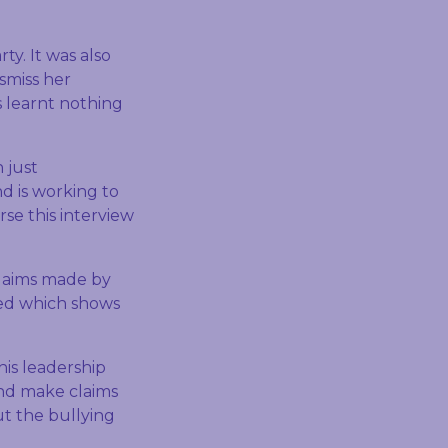
rty. It was also
smiss her
s learnt nothing
 just
d is working to
rse this interview
claims made by
ted which shows
his leadership
and make claims
t the bullying