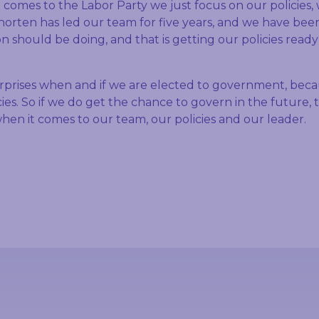
 comes to the Labor Party we just focus on our policies,
 Shorten has led our team for five years, and we have be
n should be doing, and that is getting our policies ready
urprises when and if we are elected to government, bec
ies. So if we do get the chance to govern in the future, 
hen it comes to our team, our policies and our leader.