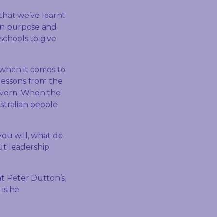
that we’ve learnt
d in purpose and
 schools to give
 when it comes to
lessons from the
govern. When the
stralian people
you will, what do
ut leadership
 at Peter Dutton’s
 is he