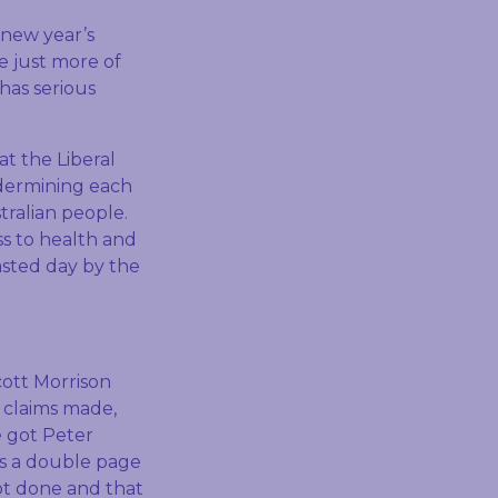
new year’s
e just more of
has serious
at the Liberal
ndermining each
tralian people.
ess to health and
asted day by the
cott Morrison
 claims made,
e got Peter
as a double page
ot done and that