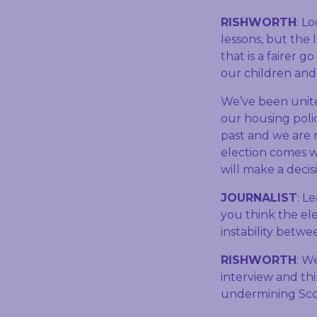
RISHWORTH
: L
lessons, but the 
that is a fairer g
our children and 
We’ve been unite
our housing poli
past and we are 
election comes w
will make a decis
JOURNALIST
: L
you think the ele
instability betwe
RISHWORTH
: W
interview and thi
undermining Sco