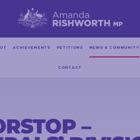
UT
ACHIEVEMENTS
PETITIONS
NEWS & COMMUNITY
CONTACT
RSTOP –