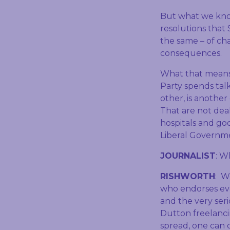
But what we kno
resolutions that
the same – of cha
consequences.
What that means f
Party spends tal
other, is another
That are not deal
hospitals and go
Liberal Governm
JOURNALIST
: W
RISHWORTH
: W
who endorses ev
and the very ser
Dutton freelanci
spread, one can 