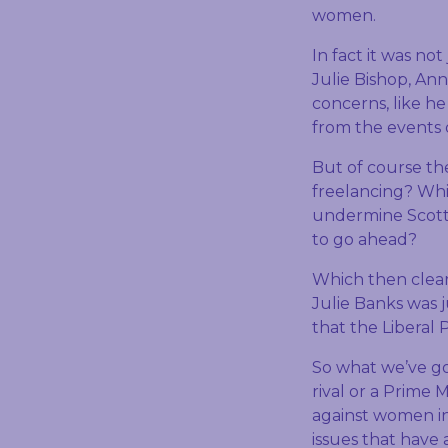
women.
In fact it was not
Julie Bishop, Ann
concerns, like h
from the events o
But of course the
freelancing? Whic
undermine Scott M
to go ahead?
Which then clear
Julie Banks was 
that the Liberal P
So what we’ve got
rival or a Prime 
against women i
issues that have 