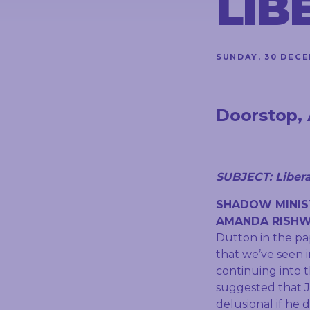
LIB
CONTACT
SUNDAY, 30 DECE
STAY
IN
TOUCH
Doorstop, 
SUBJECT: Liberal
SHADOW MINIS
AMANDA RISHW
Dutton in the pa
that we’ve seen 
continuing into 
suggested that J
delusional if he 