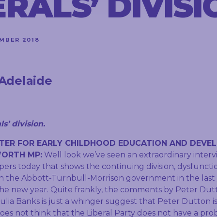
ERALS’ DIVISI
MBER 2018
Adelaide
s’ division.
TER FOR EARLY CHILDHOOD EDUCATION AND DEVE
ORTH MP:
Well look we’ve seen an extraordinary inter
pers today that shows the continuing division, dysfunct
in the Abbott-Turnbull-Morrison government in the last y
the new year. Quite frankly, the comments by Peter Dut
ulia Banks is just a whinger suggest that Peter Dutton i
does not think that the Liberal Party does not have a pr