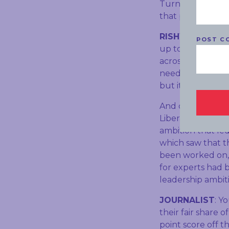
Turnbull Governm
that policy, wha
RISHWORTH
: W
POST C
up to the Paris 
across the Austr
need a plan to at
but it drives dow
And quite frankly
Liberal Party me
ambition that led 
which saw that t
been worked on, 
for experts had b
leadership ambit
JOURNALIST
: Y
their fair share of
point score off th