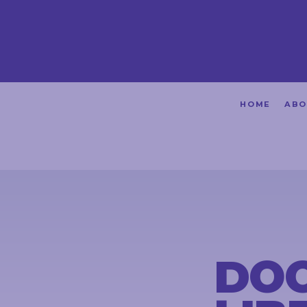
HOME
HOME
ABO
ABOUT
ACHIEVEMENTS
PETITIONS
NEWS &
COMMUNITY
DOO
EVENTS