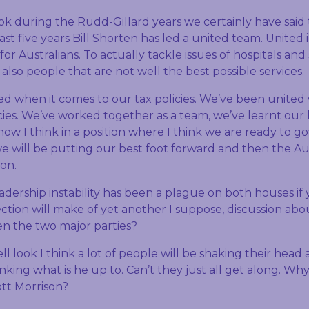
ook during the Rudd-Gillard years we certainly have said 
last five years Bill Shorten has led a united team. Unite
o for Australians. To actually tackle issues of hospitals and
also people that are not well the best possible services.
d when it comes to our tax policies. We’ve been united
cies. We’ve worked together as a team, we’ve learnt our 
now I think in a position where I think we are ready to 
e will be putting our best foot forward and then the Au
ion.
eadership instability has been a plague on both houses if 
ction will make of yet another I suppose, discussion abo
en the two major parties?
ell look I think a lot of people will be shaking their head
nking what is he up to. Can’t they just all get along. Why
tt Morrison?