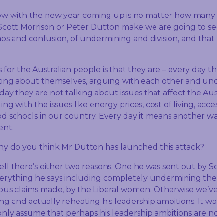
w with the new year coming up is no matter how many 
 Scott Morrison or Peter Dutton make we are going to se
os and confusion, of undermining and division, and that 
or the Australian people is that they are – every day th
king about themselves, arguing with each other and u
 day they are not talking about issues that affect the Aus
ing with the issues like energy prices, cost of living, acc
od schools in our country. Every day it means another w
ent.
hy do you think Mr Dutton has launched this attack?
ell there’s either two reasons. One he was sent out by S
erything he says including completely undermining the
ious claims made, by the Liberal women. Otherwise we’v
ng and actually reheating his leadership ambitions. It w
only assume that perhaps his leadership ambitions are n