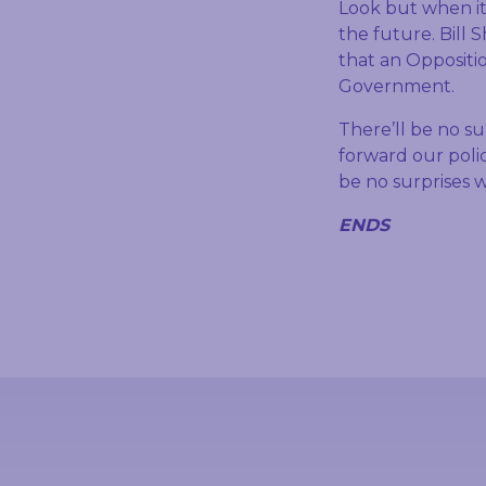
Look but when it
the future. Bill
that an Oppositio
Government.
There’ll be no s
forward our polic
be no surprises w
ENDS