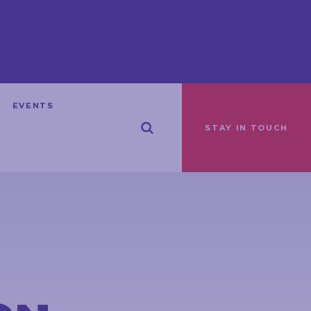
EVENTS
STAY IN TOUCH