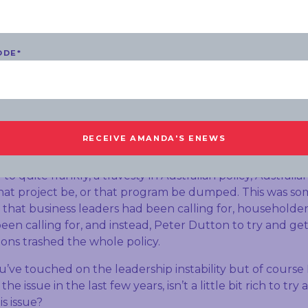
ent sorry – became too obsessed with lowering emissio
t do you make of that?
ell of course it was Tony Abbott and then Malcolm Turn
ODE
*
agreement, and what we heard from businesses from hou
alian economy is that you need a plan, you need a plan t
tract investment and increase supply that not only deals
n prices.
 the division, the ideological division and personal ambit
ant that that plan was scrapped and it was Peter Dutton
to quite frankly, a travesty in Australian policy, Australi
hat project be, or that program be dumped. This was so
that business leaders had been calling for, householder
een calling for, and instead, Peter Dutton to try and get 
ions trashed the whole policy.
ou’ve touched on the leadership instability but of course
 the issue in the last few years, isn’t a little bit rich to try 
is issue?