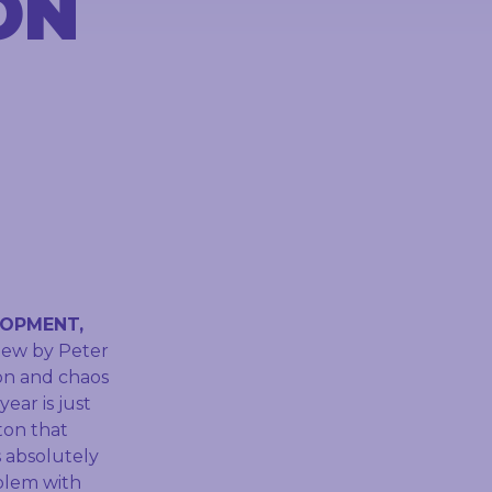
ON
LOPMENT,
view by Peter
ion and chaos
ear is just
ton that
s absolutely
oblem with