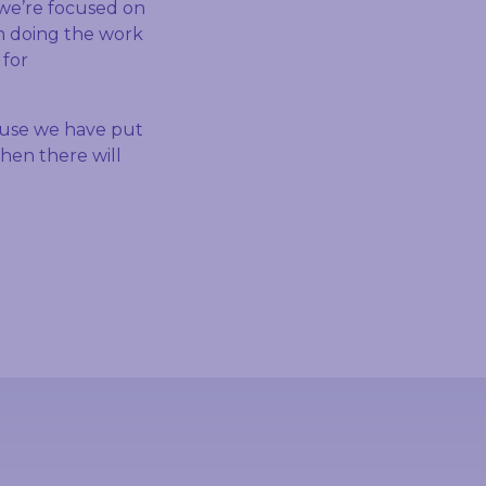
 we’re focused on
en doing the work
 for
ause we have put
then there will