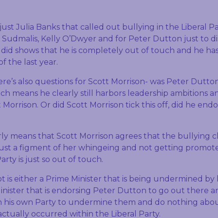
 just Julia Banks that called out bullying in the Liberal Pa
 Sudmalis, Kelly O’Dwyer and for Peter Dutton just to di
e did shows that he is completely out of touch and he ha
f the last year.
re’s also questions for Scott Morrison- was Peter Dutton
h means he clearly still harbors leadership ambitions an
orrison. Or did Scott Morrison tick this off, did he endo
ly means that Scott Morrison agrees that the bullying 
just a figment of her whingeing and not getting promo
arty is just so out of touch.
 is either a Prime Minister that is being undermined by 
Minister that is endorsing Peter Dutton to go out there 
n his own Party to undermine them and do nothing abou
actually occurred within the Liberal Party.