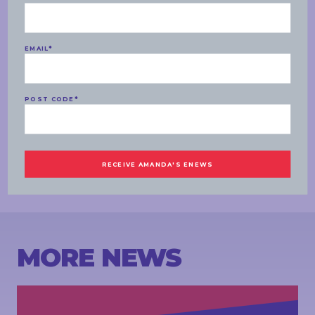
understand Diane does-
BEVAN:
But it is tough!
EMAIL
*
RISHWORTH:
We will have to look at her finances- I don’t know
Diane’s finances, I don’t know if she has got a separate
superannuation, as well as her direct share holdings, a range of people
have a range of different asset classes including property, share
POST CODE
*
holdings as well as other things. It is difficult for me to comment on
Diane in particular.
BEVAN:
Amanda Rishworth, thank you for your time. Labor MP for
Kingston.
ENDS
MORE NEWS