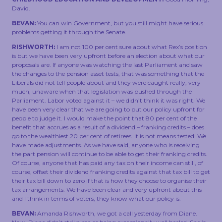
TOUCH
David.
BEVAN:
You can win Government, but you still might have serious
problems getting it through the Senate.
RISHWORTH:
I am not 100 per cent sure about what Rex’s position
is but we have been very upfront before an election about what our
proposals are. If anyone was watching the last Parliament and saw
the changes to the pension asset tests, that was something that the
Liberals did not tell people about and they were caught really, very
much, unaware when that legislation was pushed through the
Parliament. Labor voted against it – we didn’t think it was right. We
have been very clear that we are going to put our policy upfront for
people to judge it. I would make the point that 80 per cent of the
benefit that accrues as a result of a dividend – franking credits – does
go to the wealthiest 20 per cent of retirees. It is not means tested. We
have made adjustments. As we have said, anyone who is receiving
the part pension will continue to be able to get their franking credits.
Of course, anyone that has paid any tax on their income can still, of
course, offset their dividend franking credits against that tax bill to get
their tax bill down to zero if that is how they choose to organise their
tax arrangements. We have been clear and very upfront about this
and I think in terms of voters, they know what our policy is.
BEVAN:
Amanda Rishworth, we got a call yesterday from Diane.