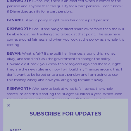
RISHWORTH:
Of course, there is an asset test when it comes to the
pension and anyone that can qualify for a part pension- I don’t know
if Diane does qualify for a part pension…
BEVAN:
But your policy might push her onto a part pension.
RISHWORTH:
Well if she has got direct share ownership then she will
be able to get her franking credits back at that point. The issue here
comes around fairness and when you look at the policy as a whole it is
costing-
BEVAN:
What is fair? If she built her finances around this money,
okay, and she didn’t ask the government to change the policy,
Howard did it back, you know ten or so years ago and she said, right,
they are the new rules and now I will build my finances around this, I
don’t want to be forced onto a part pension and I am going to use
this money wisely and now you are going to take it away.
RISHWORTH:
We have to look at what is fair across the whole
spectrum and this is costing the Budget $6 billion a year. When John
Howard first brought it in, it was costing $500 million. It is
unsustainable, it is not means tested and the majority of benefit does
go to the wealthiest retirees and there is a principle as well. Now, I
SUBSCRIBE FOR UPDATES
understand people have set their circumstances up in a way but we
don’t have taxation and other systems- superannuation systems-
that never change, they change pretty regularly. All sides of
government do that in a way to help manage these things. I do
NAME
*