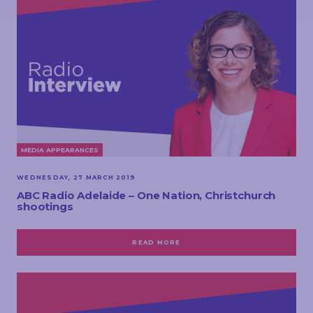
MEDIA APPEARANCES
WEDNESDAY, 27 MARCH 2019
ABC Radio Adelaide – One Nation, Christchurch
shootings
READ MORE