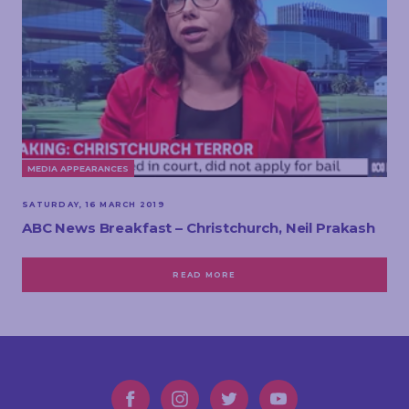
MEDIA APPEARANCES
SATURDAY, 16 MARCH 2019
ABC News Breakfast – Christchurch, Neil Prakash
READ MORE