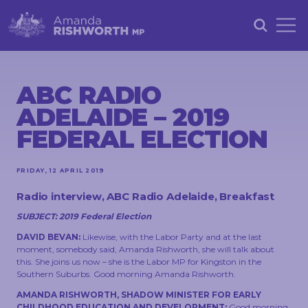
HOME
ABOUT
ABC RADIO
ADELAIDE – 2019
ACHIEVEMENTS
FEDERAL ELECTION
PETITIONS
NEWS &
FRIDAY, 12 APRIL 2019
COMMUNITY
Radio interview, ABC Radio Adelaide, Breakfast
EVENTS
SUBJECT: 2019 Federal Election
CONTACT
DAVID BEVAN:
Likewise, with the Labor Party and at the last
moment, somebody said, Amanda Rishworth, she will talk about
this. She joins us now – she is the Labor MP for Kingston in the
Southern Suburbs. Good morning Amanda Rishworth.
AMANDA RISHWORTH, SHADOW MINISTER FOR EARLY
STAY
IN
CHILDHOOD EDUCATION AND DEVELOPMENT:
Good morning,