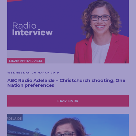
MEDIA APPEARANCES
WEDNESDAY, 20 MARCH 2019
ABC Radio Adelaide – Christchurch shooting, One
Nation preferences
READ MORE