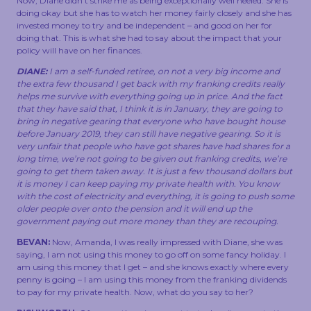
Now, Diane didn’t strike me as being exceptionally well heeled. She is
doing okay but she has to watch her money fairly closely and she has
invested money to try and be independent – and good on her for
doing that. This is what she had to say about the impact that your
policy will have on her finances.
DIANE:
I am a self-funded retiree, on not a very big income and
the extra few thousand I get back with my franking credits really
helps me survive with everything going up in price. And the fact
that they have said that, I think it is in January, they are going to
bring in negative gearing that everyone who have bought house
before January 2019, they can still have negative gearing. So it is
very unfair that people who have got shares have had shares for a
long time, we’re not going to be given out franking credits, we’re
going to get them taken away. It is just a few thousand dollars but
it is money I can keep paying my private health with. You know
with the cost of electricity and everything, it is going to push some
older people over onto the pension and it will end up the
government paying out more money than they are recouping.
BEVAN:
Now, Amanda, I was really impressed with Diane, she was
saying, I am not using this money to go off on some fancy holiday. I
am using this money that I get – and she knows exactly where every
penny is going – I am using this money from the franking dividends
to pay for my private health. Now, what do you say to her?